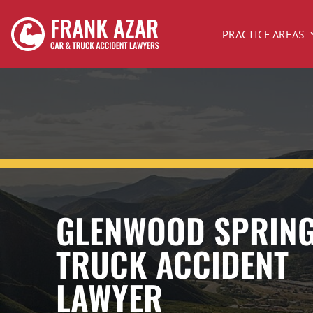
PRACTICE AREAS
GLENWOOD SPRIN
TRUCK ACCIDENT
LAWYER