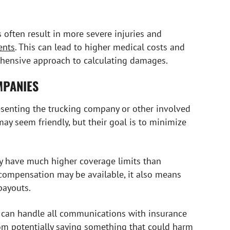
 often result in more severe injuries and
ents
. This can lead to higher medical costs and
ehensive approach to calculating damages.
MPANIES
resenting the trucking company or other involved
 may seem friendly, but their goal is to minimize
y have much higher coverage limits than
 compensation may be available, it also means
payouts.
 can handle all communications with insurance
om potentially saying something that could harm