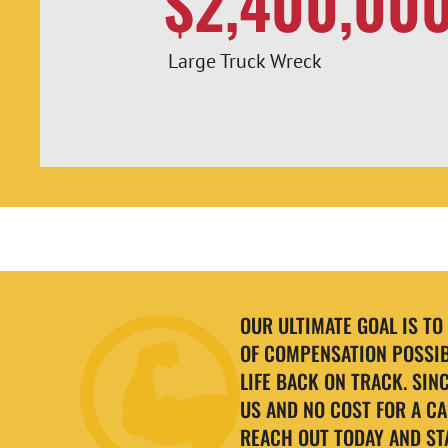
$2,400,00
Large Truck Wreck
OUR ULTIMATE GOAL IS T
OF COMPENSATION POSSIB
LIFE BACK ON TRACK. SIN
US AND NO COST FOR A CA
REACH OUT TODAY AND ST