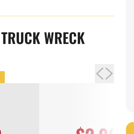
LUKE PUSZYNSKI
R TRUCK WRECK
Attorney
Learn More