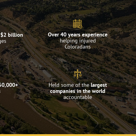
Over 40 years experience
$2 billion
helping injured
ges
Coloradans
50,000+
Held some of the
largest
s
companies in the world
accountable