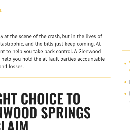
r
 at the scene of the crash, but in the lives of
atastrophic, and the bills just keep coming. At
nt to help you take back control. A Glenwood
 help you hold the at-fault parties accountable
and losses.
GHT CHOICE TO
NWOOD SPRINGS
CLAIM