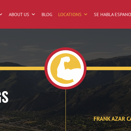
ABOUT US
BLOG
LOCATIONS
SE HABLA ESPAN
GS
FRANK AZAR C