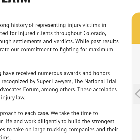
ong history of representing injury victims in
ted for injured clients throughout Colorado,
hrough settlements and verdicts. While past results
trate our commitment to fighting for maximum
s
have received numerous awards and honors
 recognized by Super Lawyers, The National Trial
 Advocates Forum, among others. These accolades
injury law.
pproach to each case. We take the time to
 life and work diligently to build the strongest
ces to take on large trucking companies and their
tims.