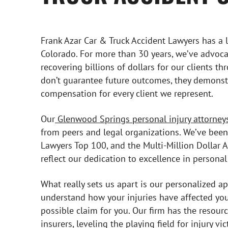
Frank Azar Car & Truck Accident Lawyers has a l
Colorado. For more than 30 years, we’ve advoca
recovering billions of dollars for our clients t
don’t guarantee future outcomes, they demons
compensation for every client we represent.
Our
Glenwood Springs personal injury attorney
from peers and legal organizations. We’ve been
Lawyers Top 100, and the Multi-Million Dollar
reflect our dedication to excellence in personal 
What really sets us apart is our personalized a
understand how your injuries have affected your
possible claim for you. Our firm has the resour
insurers, leveling the playing field for injury vic