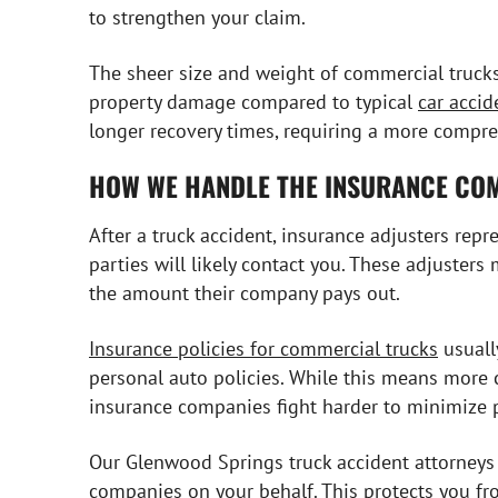
to strengthen your claim.
The sheer size and weight of commercial trucks
property damage compared to typical
car accid
longer recovery times, requiring a more compr
HOW WE HANDLE THE INSURANCE CO
After a truck accident, insurance adjusters rep
parties will likely contact you. These adjusters
the amount their company pays out.
Insurance policies for commercial trucks
usuall
personal auto policies. While this means more
insurance companies fight harder to minimize 
Our Glenwood Springs truck accident attorneys
companies on your behalf. This protects you fr