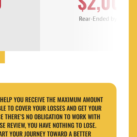
0
$2,000
Rear-Ended by a Semi
O HELP YOU RECEIVE THE MAXIMUM AMOUNT
LE TO COVER YOUR LOSSES AND GET YOUR
CE THERE’S NO OBLIGATION TO WORK WITH
SE REVIEW, YOU HAVE NOTHING TO LOSE.
ART YOUR JOURNEY TOWARD A BETTER