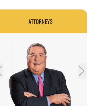
Accident Lawsuit?
How to Know If I Have a Valid Truck Accident
Case?
ATTORNEYS
Common Causes of Truck Accidents in
Glenwood Springs
Where Do Truck Accidents Happen in
Glenwood Springs?
Truck Accident Injuries That Qualify for
Compensation
Determining Liability in Truck Accident Cases
What You Need To Do Following a Truck
Accident to Protect Yourself
Do You Have a Truck Accident Lawyer Near
Me?