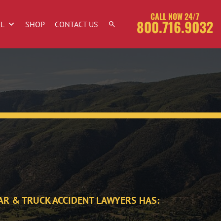
CALL NOW 24/7
800.716.9032
OL
SHOP
CONTACT US
AR & TRUCK ACCIDENT LAWYERS HAS: