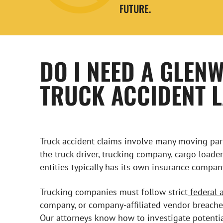
FUTURE.
DO I NEED A GLEN
TRUCK ACCIDENT 
Truck accident claims involve many moving parts
the truck driver, trucking company, cargo loade
entities typically has its own insurance compan
Trucking companies must follow strict
federal 
company, or company-affiliated vendor breaches 
Our attorneys know how to investigate potentia