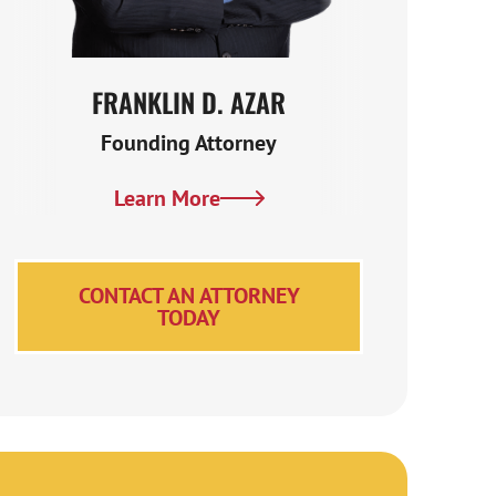
Glenwood Springs Truck Accident FAQs
Contact an Experienced Glenwood Springs
Truck Accident Attorney Now
FRANKLIN D. AZAR
KENNE
Founding Attorney
Se
Learn More
Le
CONTACT AN ATTORNEY
TODAY