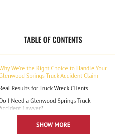
TABLE OF CONTENTS
Why We’re the Right Choice to Handle Your
Glenwood Springs Truck Accident Claim
Real Results for Truck Wreck Clients
Do I Need a Glenwood Springs Truck
Accident Lawyer?
How We Handle the Insurance Companies
SHOW MORE
What Compensation Can I Claim in a Truck