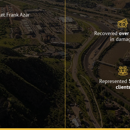
Let Frank Azar
Recovered
over 
in dama
Represented
client