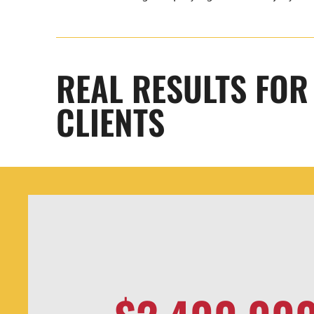
REAL RESULTS FO
CLIENTS