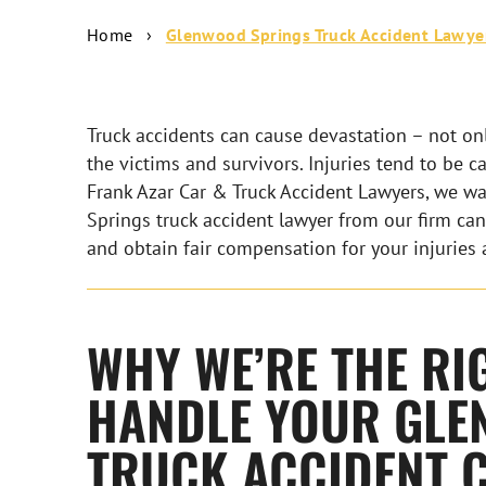
Home
›
Glenwood Springs Truck Accident Lawye
Truck accidents can cause devastation – not only
the victims and survivors. Injuries tend to be c
Frank Azar Car & Truck Accident Lawyers, we wa
Springs truck accident lawyer from our firm can
and obtain fair compensation for your injuries 
WHY WE’RE THE RI
HANDLE YOUR GLE
TRUCK ACCIDENT 