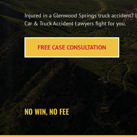
Injured in a Glenwood Springs truck accident? 
Car & Truck Accident Lawyers fight for you.
FREE CASE CONSULTATION
NO WIN, NO FEE