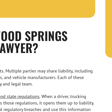
WOOD SPRINGS
LAWYER?
. Multiple parties may share liability, including
rs, and vehicle manufacturers. Each of these
y and legal team.
and state regulations
. When a driver, trucking
those regulations, it opens them up to liability.
l regulatory breaches and use this information