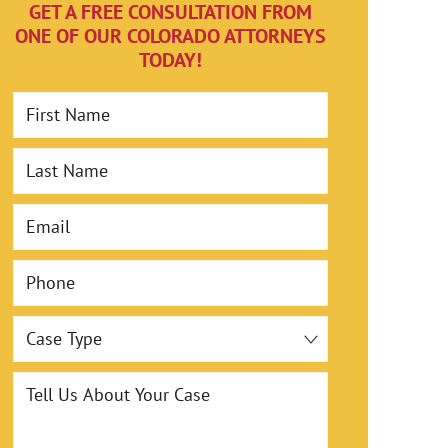
,000
$993
GET A FREE CONSULTATION FROM
ONE OF OUR COLORADO ATTORNEYS
TODAY!
-Truck
Box Truck Swi
First Name
Last Name
Email
Phone
Case Type
Tell Us About Your Case