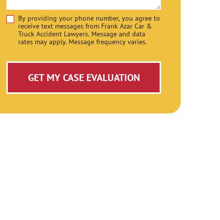
By providing your phone number, you agree to
Disclaimer
receive text messages from Frank Azar Car &
Truck Accident Lawyers. Message and data
rates may apply. Message frequency varies.
GET MY CASE EVALUATION