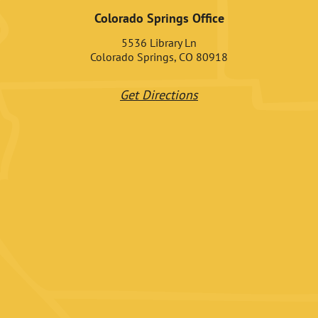
Colorado Springs Office
5536 Library Ln
Colorado Springs, CO 80918
Get Directions