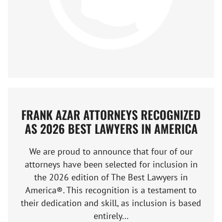
FRANK AZAR ATTORNEYS RECOGNIZED
AS 2026 BEST LAWYERS IN AMERICA
We are proud to announce that four of our
attorneys have been selected for inclusion in
the 2026 edition of The Best Lawyers in
America®. This recognition is a testament to
their dedication and skill, as inclusion is based
entirely…