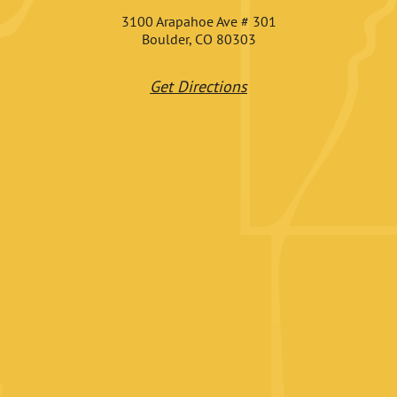
3100 Arapahoe Ave # 301
Boulder, CO 80303
Get Directions