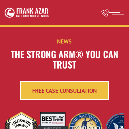
NEWS
THE STRONG ARM® YOU CAN
TRUST
FREE CASE CONSULTATION