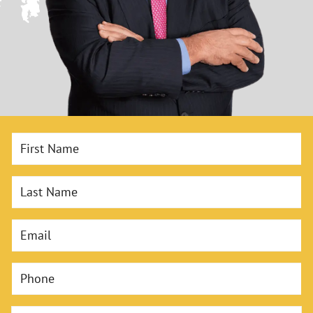
First Name
Last Name
Email
Phone