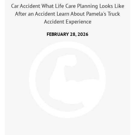
Car Accident What Life Care Planning Looks Like
After an Accident Learn About Pamela's Truck
Accident Experience
FEBRUARY 28, 2026