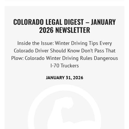
COLORADO LEGAL DIGEST – JANUARY
2026 NEWSLETTER
Inside the Issue: Winter Driving Tips Every
Colorado Driver Should Know Don’t Pass That
Plow: Colorado Winter Driving Rules Dangerous
I-70 Truckers
JANUARY 31, 2026