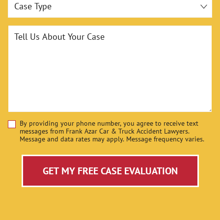
Case Type
Tell Us About Your Case
By providing your phone number, you agree to receive text
Disclaimer
messages from Frank Azar Car & Truck Accident Lawyers.
Message and data rates may apply. Message frequency varies.
GET MY FREE CASE EVALUATION