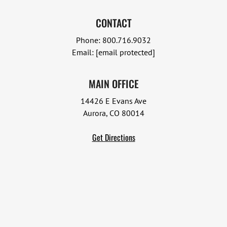
CONTACT
Phone:
800.716.9032
Email:
[email protected]
MAIN OFFICE
14426 E Evans Ave
Aurora, CO 80014
Get Directions