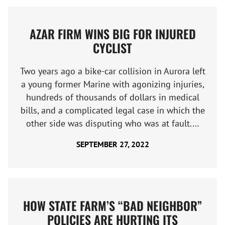
AZAR FIRM WINS BIG FOR INJURED
CYCLIST
Two years ago a bike-car collision in Aurora left
a young former Marine with agonizing injuries,
hundreds of thousands of dollars in medical
bills, and a complicated legal case in which the
other side was disputing who was at fault.…
SEPTEMBER 27, 2022
HOW STATE FARM’S “BAD NEIGHBOR”
POLICIES ARE HURTING ITS