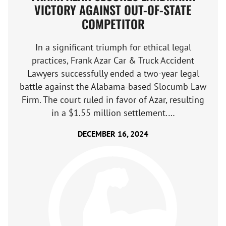
VICTORY AGAINST OUT-OF-STATE
COMPETITOR
In a significant triumph for ethical legal
practices, Frank Azar Car & Truck Accident
Lawyers successfully ended a two-year legal
battle against the Alabama-based Slocumb Law
Firm. The court ruled in favor of Azar, resulting
in a $1.55 million settlement.…
DECEMBER 16, 2024