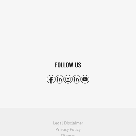
FOLLOW US
Legal Disclaimer
Privacy Policy
Sitemap