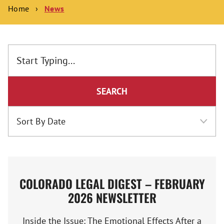
Home
›
News
SEARCH
COLORADO LEGAL DIGEST – FEBRUARY
2026 NEWSLETTER
Inside the Issue: The Emotional Effects After a