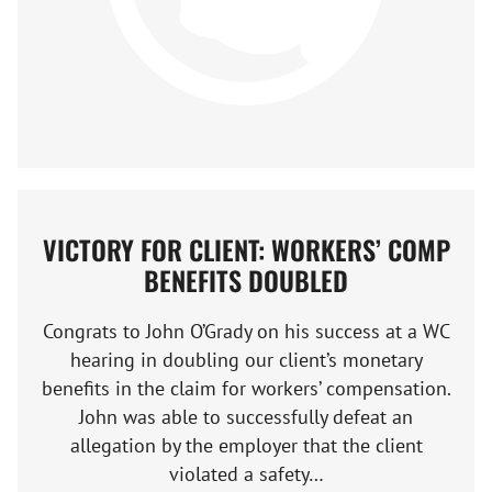
VICTORY FOR CLIENT: WORKERS’ COMP
BENEFITS DOUBLED
Congrats to John O’Grady on his success at a WC
hearing in doubling our client’s monetary
benefits in the claim for workers’ compensation.
John was able to successfully defeat an
allegation by the employer that the client
violated a safety…