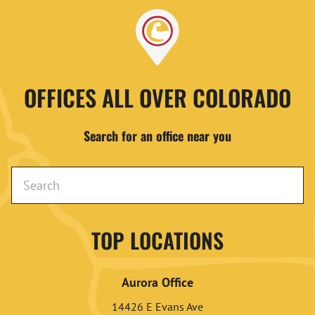
OFFICES ALL OVER COLORADO
Search for an office near you
TOP LOCATIONS
Aurora Office
14426 E Evans Ave