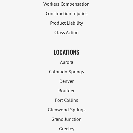
Workers Compensation
Construction Injuries
Product Liability
Class Action
LOCATIONS
Aurora
Colorado Springs
Denver
Boulder
Fort Collins
Glenwood Springs
Grand Junction
Greeley