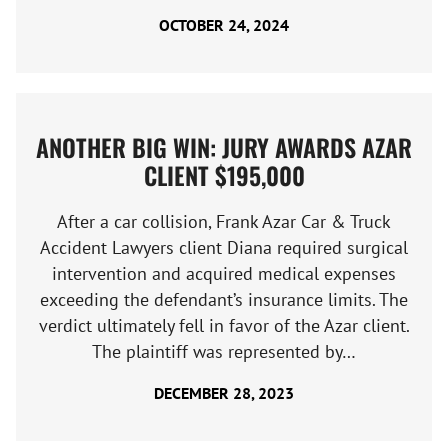
OCTOBER 24, 2024
ANOTHER BIG WIN: JURY AWARDS AZAR
CLIENT $195,000
After a car collision, Frank Azar Car & Truck
Accident Lawyers client Diana required surgical
intervention and acquired medical expenses
exceeding the defendant’s insurance limits. The
verdict ultimately fell in favor of the Azar client.
The plaintiff was represented by…
DECEMBER 28, 2023