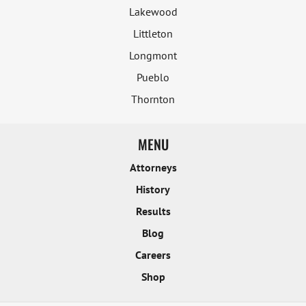
Lakewood
Littleton
Longmont
Pueblo
Thornton
MENU
Attorneys
History
Results
Blog
Careers
Shop