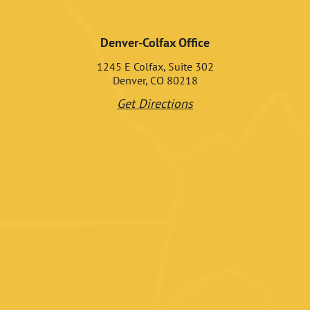
Denver-Colfax Office
1245 E Colfax, Suite 302
Denver, CO 80218
Get Directions