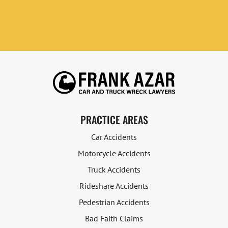
PRACTICE AREAS
Car Accidents
Motorcycle Accidents
Truck Accidents
Rideshare Accidents
Pedestrian Accidents
Bad Faith Claims