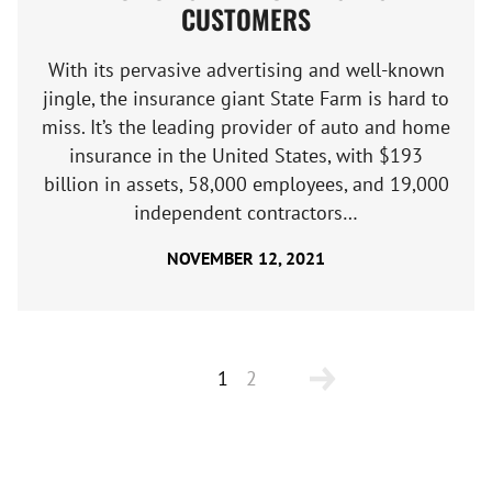
CUSTOMERS
With its pervasive advertising and well-known
jingle, the insurance giant State Farm is hard to
miss. It’s the leading provider of auto and home
insurance in the United States, with $193
billion in assets, 58,000 employees, and 19,000
independent contractors…
NOVEMBER 12, 2021
1
2