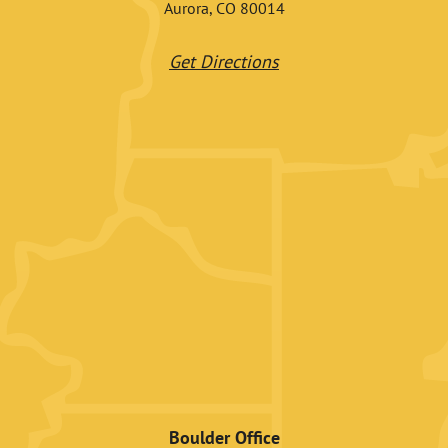
Aurora, CO 80014
Get Directions
Boulder Office