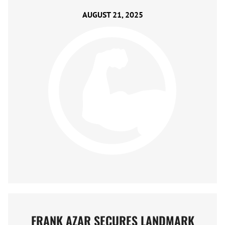
AUGUST 21, 2025
FRANK AZAR SECURES LANDMARK