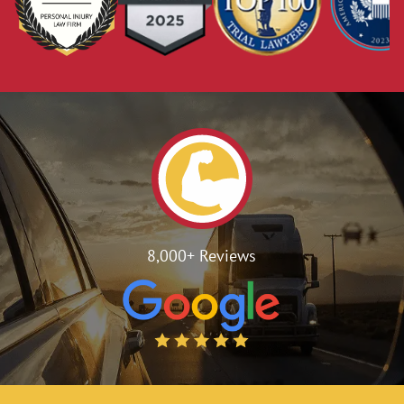
8,000+ Reviews