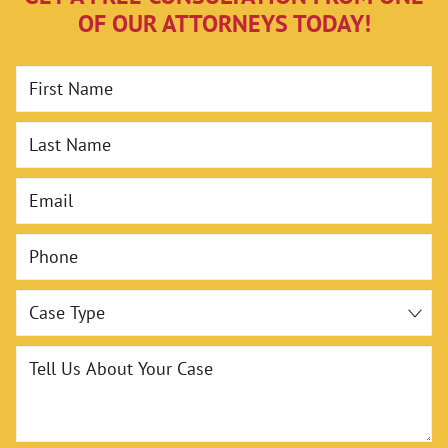
OF OUR ATTORNEYS TODAY!
First Name
Last Name
Email
Phone
Case Type
Tell Us About Your Case