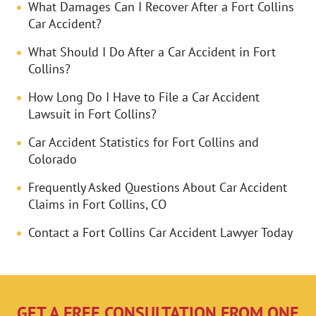
What Damages Can I Recover After a Fort Collins
Car Accident?
What Should I Do After a Car Accident in Fort
Collins?
How Long Do I Have to File a Car Accident
Lawsuit in Fort Collins?
Car Accident Statistics for Fort Collins and
Colorado
Frequently Asked Questions About Car Accident
Claims in Fort Collins, CO
Contact a Fort Collins Car Accident Lawyer Today
GET A FREE CONSULTATION FROM ONE