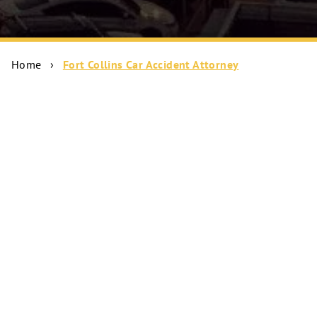
Home
›
Fort Collins Car Accident Attorney