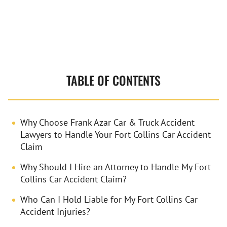
Contact
TABLE OF CONTENTS
Why Choose Frank Azar Car & Truck Accident
Lawyers to Handle Your Fort Collins Car Accident
Claim
Why Should I Hire an Attorney to Handle My Fort
Collins Car Accident Claim?
Who Can I Hold Liable for My Fort Collins Car
Accident Injuries?