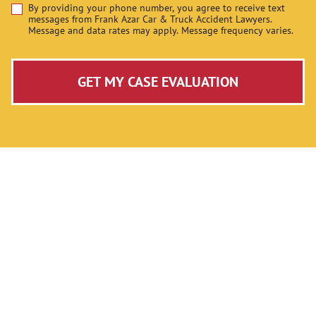
By providing your phone number, you agree to receive text
Disclaimer
messages from Frank Azar Car & Truck Accident Lawyers.
Message and data rates may apply. Message frequency varies.
GET MY CASE EVALUATION