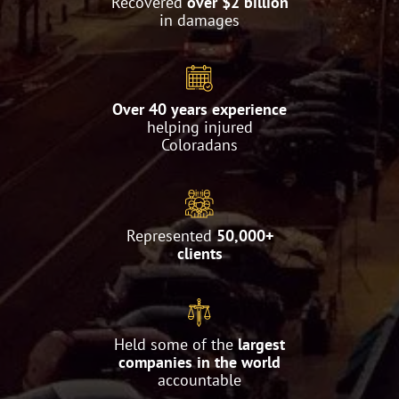
Recovered
over $2 billion
in damages
Over 40 years experience
helping injured
Coloradans
Represented
50,000+
clients
Held some of the
largest
companies in the world
accountable