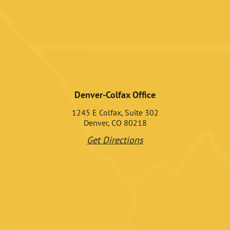
Denver-Colfax Office
1245 E Colfax, Suite 302
Denver, CO 80218
Get Directions