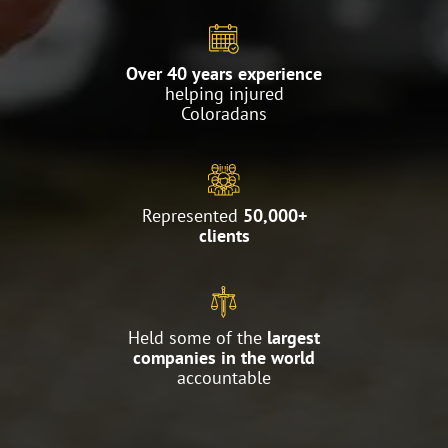
Over 40 years experience
helping injured
Coloradans
Represented
50,000+
clients
Held some of the
largest
companies in the world
accountable