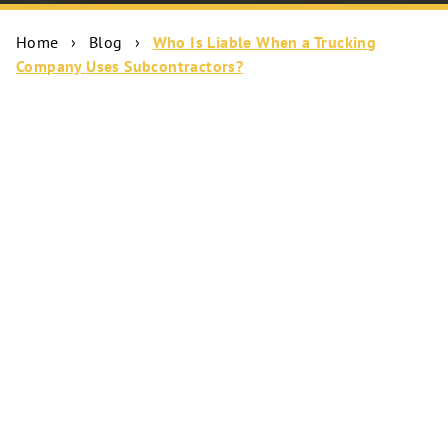
Home
›
Blog
›
Who Is Liable When a Trucking
Company Uses Subcontractors?