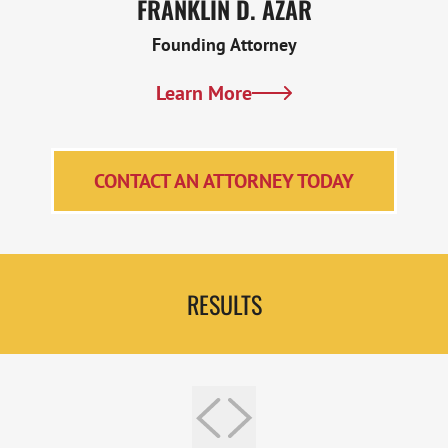
FRANKLIN D. AZAR
Founding Attorney
Learn More
CONTACT AN ATTORNEY TODAY
RESULTS