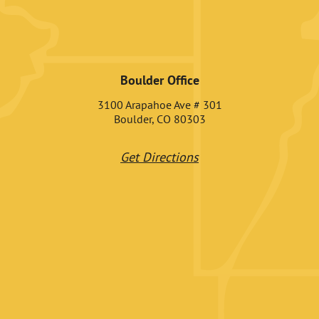
Boulder Office
3100 Arapahoe Ave # 301
Boulder, CO 80303
Get Directions