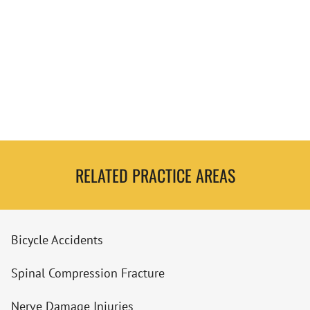
RELATED PRACTICE AREAS
Bicycle Accidents
Spinal Compression Fracture
Nerve Damage Injuries