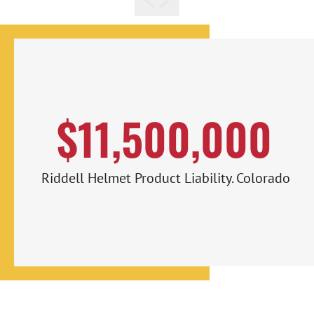
$11,500,000
Riddell Helmet Product Liability. Colorado