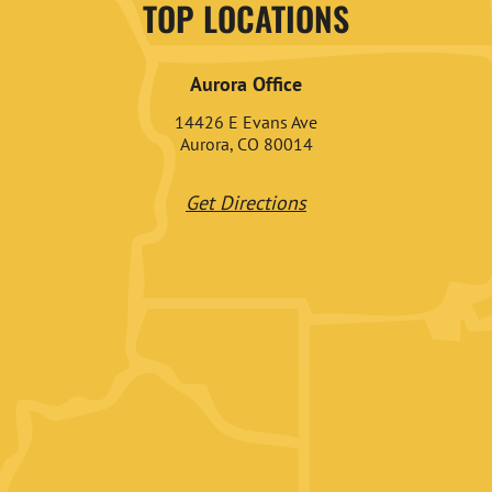
TOP LOCATIONS
Aurora Office
14426 E Evans Ave
Aurora, CO 80014
Get Directions