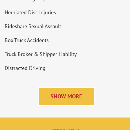
Herniated Disc Injuries
Rideshare Sexual Assault
Box Truck Accidents
Truck Broker & Shipper Liability
Distracted Driving
SHOW MORE