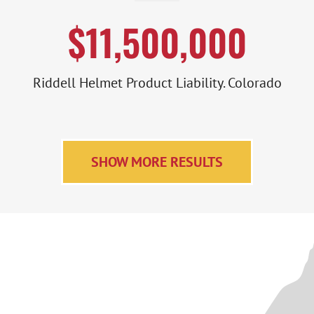
$11,500,000
Riddell Helmet Product Liability. Colorado
SHOW MORE RESULTS