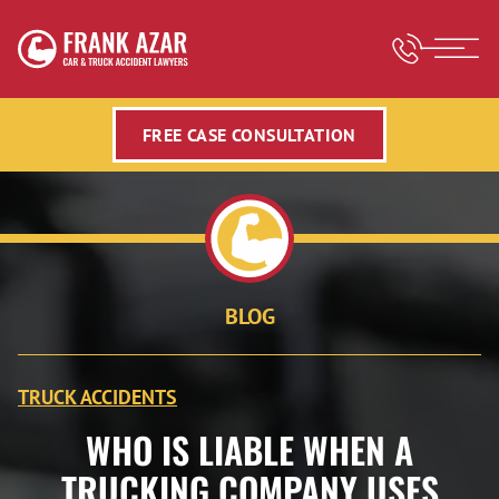
FREE CASE CONSULTATION
BLOG
TRUCK ACCIDENTS
WHO IS LIABLE WHEN A
TRUCKING COMPANY USES