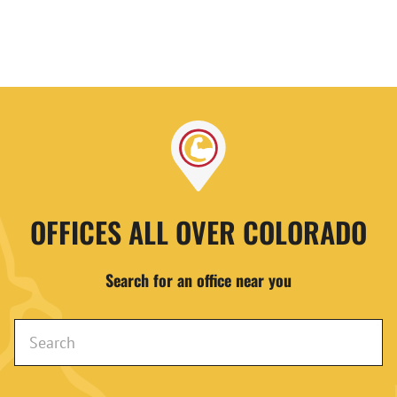
OFFICES ALL OVER COLORADO
Search for an office near you