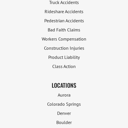
Truck Accidents
Rideshare Accidents
Pedestrian Accidents
Bad Faith Claims
Workers Compensation
Construction Injuries
Product Liability
Class Action
LOCATIONS
Aurora
Colorado Springs
Denver
Boulder