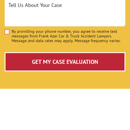
Tell Us About Your Case
By providing your phone number, you agree to receive text
Disclaimer
messages from Frank Azar Car & Truck Accident Lawyers.
Message and data rates may apply. Message frequency varies.
GET MY CASE EVALUATION