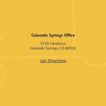
Colorado Springs Office
5536 Library Ln
Colorado Springs, CO 80918
Get Directions