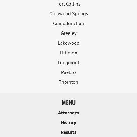
Fort Collins
Glenwood Springs
Grand Junction
Greeley
Lakewood
Littleton
Longmont
Pueblo
Thornton
MENU
Attorneys
History
Results