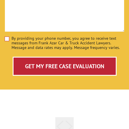
By providing your phone number, you agree to receive text
Disclaimer
messages from Frank Azar Car & Truck Accident Lawyers.
Message and data rates may apply. Message frequency varies.
GET MY FREE CASE EVALUATION