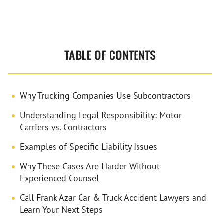
TABLE OF CONTENTS
Why Trucking Companies Use Subcontractors
Understanding Legal Responsibility: Motor
Carriers vs. Contractors
Examples of Specific Liability Issues
Why These Cases Are Harder Without
Experienced Counsel
Call Frank Azar Car & Truck Accident Lawyers and
Learn Your Next Steps