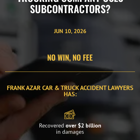
SUBCONTRACTORS?
JUN 10, 2026
NO WIN, NO FEE
FRANK AZAR CAR & TRUCK ACCIDENT LAWYERS
HAS:
Recovered
over $2 billion
in damages