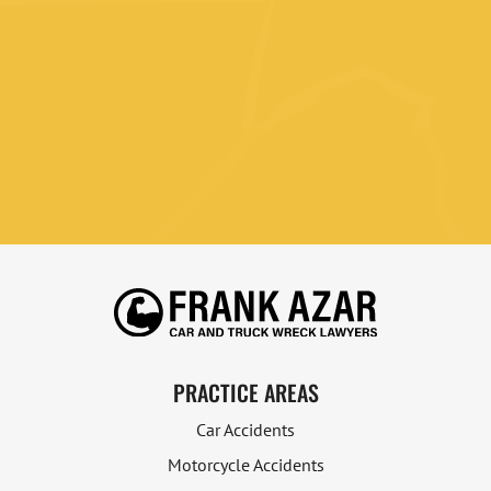
PRACTICE AREAS
Car Accidents
Motorcycle Accidents