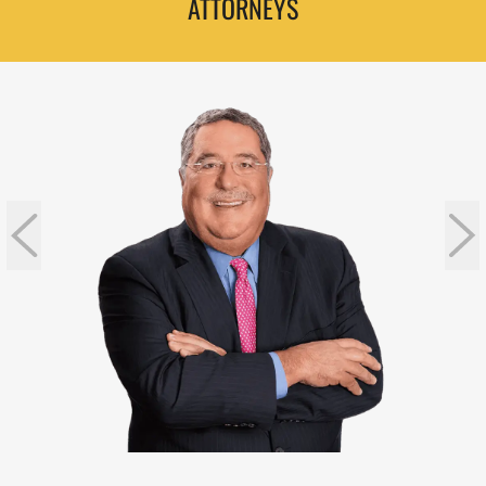
ATTORNEYS