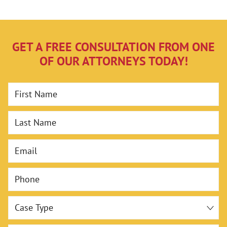
GET A FREE CONSULTATION FROM ONE
OF OUR ATTORNEYS TODAY!
First Name
Last Name
Email
Phone
Case Type