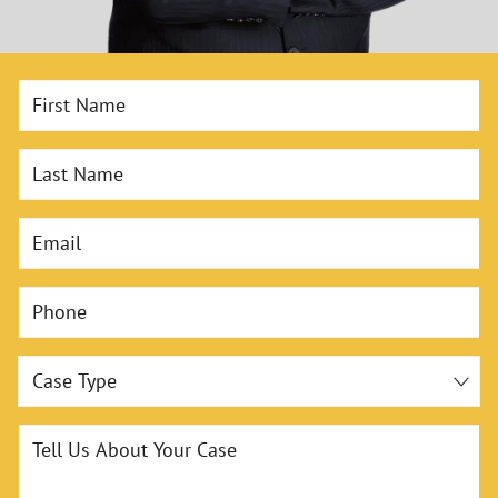
First Name
Last Name
Email
Phone
Case Type
Tell Us About Your Case