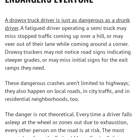
A drowsy truck driver is just as dangerous as a drunk
driver
. A fatigued driver operating a semi truck may
miss stopped traffic coming up over a hill, or may
veer out of their lane while coming around a corner.
Drowsy truckers may not notice road signs indicating
steeper grades, or may miss initial signs for the exit
ramps they need.
These dangerous crashes aren’t limited to highways;
they also happen on local roads, in city traffic, and in
residential neighborhoods, too.
The danger is not theoretical. Every time a driver falls
asleep at the wheel or zones out due to exhaustion,
every other person on the road is at risk. The most