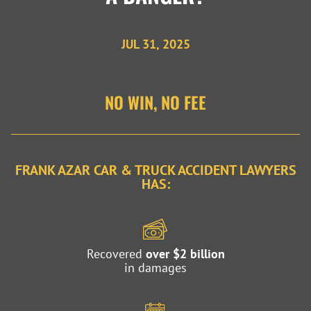
JUL 31, 2025
NO WIN, NO FEE
FRANK AZAR CAR & TRUCK ACCIDENT LAWYERS
HAS:
Recovered
over $2 billion
in damages