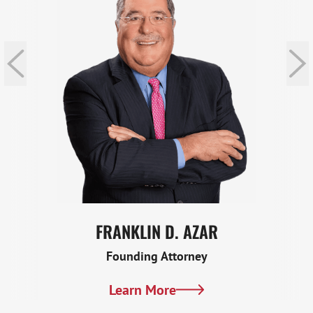
FRANKLIN D. AZAR
Founding Attorney
Learn More