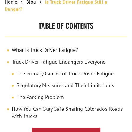
Home
›
Blog
›
Is Truck Driver Fatigue Still a
Danger?
TABLE OF CONTENTS
What Is Truck Driver Fatigue?
Truck Driver Fatigue Endangers Everyone
The Primary Causes of Truck Driver Fatigue
Regulatory Measures and Their Limitations
The Parking Problem
How You Can Stay Safe Sharing Colorado’s Roads
with Trucks
How Frank Azar Car & Truck Accident Lawyers