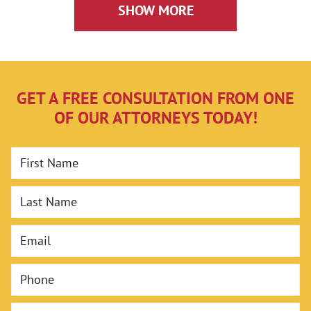
Can Help
SHOW MORE
GET A FREE CONSULTATION FROM ONE
OF OUR ATTORNEYS TODAY!
First Name
Last Name
Email
Phone
Case Type