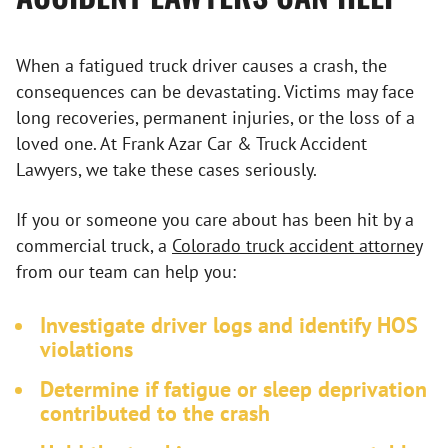
When a fatigued truck driver causes a crash, the
consequences can be devastating. Victims may face
long recoveries, permanent injuries, or the loss of a
loved one. At Frank Azar Car & Truck Accident
Lawyers, we take these cases seriously.
If you or someone you care about has been hit by a
commercial truck, a
Colorado truck accident attorney
from our team can help you:
Investigate driver logs and identify HOS
violations
Determine if fatigue or sleep deprivation
contributed to the crash