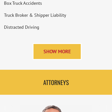
Box Truck Accidents
Truck Broker & Shipper Liability
Distracted Driving
SHOW MORE
ATTORNEYS