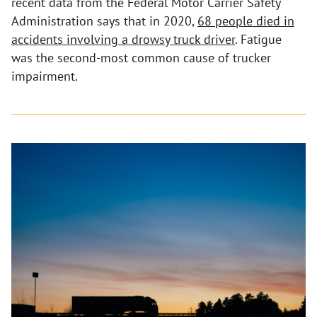
recent data from the Federal Motor Carrier Safety
Administration says that in 2020,
68 people died in
accidents involving a drowsy truck driver
. Fatigue
was the second-most common cause of trucker
impairment.