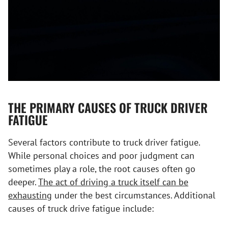
THE PRIMARY CAUSES OF TRUCK DRIVER
FATIGUE
Several factors contribute to truck driver fatigue.
While personal choices and poor judgment can
sometimes play a role, the root causes often go
deeper.
The act of driving a truck itself can be
exhausting
under the best circumstances. Additional
causes of truck drive fatigue include: