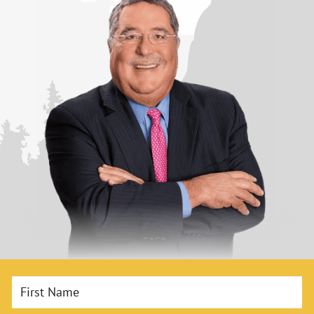
First Name