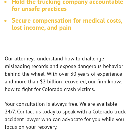
Hold the trucking company accountable
for unsafe practices
Secure compensation for medical costs,
lost income, and pain
Our attorneys understand how to challenge
misleading records and expose dangerous behavior
behind the wheel. With over 30 years of experience
and more than $2 billion recovered, our firm knows
how to fight for Colorado crash victims.
Your consultation is always free. We are available
24/7.
Contact us today
to speak with a Colorado truck
accident lawyer who can advocate for you while you
focus on your recovery.