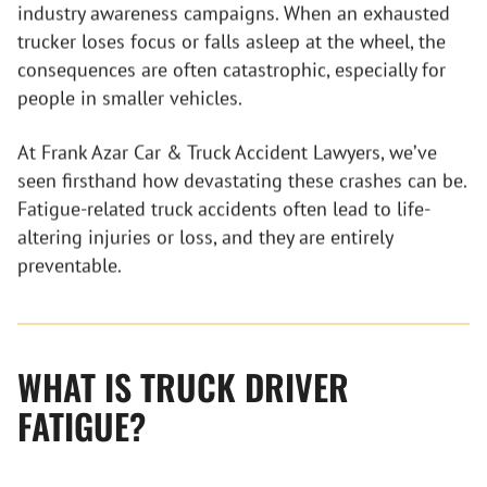
industry awareness campaigns. When an exhausted
trucker loses focus or falls asleep at the wheel, the
consequences are often catastrophic, especially for
people in smaller vehicles.
At Frank Azar Car & Truck Accident Lawyers, we’ve
seen firsthand how devastating these crashes can be.
Fatigue-related truck accidents often lead to life-
altering injuries or loss, and they are entirely
preventable.
WHAT IS TRUCK DRIVER
FATIGUE?