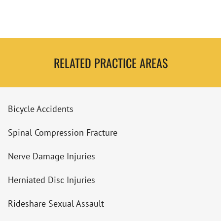
RELATED PRACTICE AREAS
Bicycle Accidents
Spinal Compression Fracture
Nerve Damage Injuries
Herniated Disc Injuries
Rideshare Sexual Assault