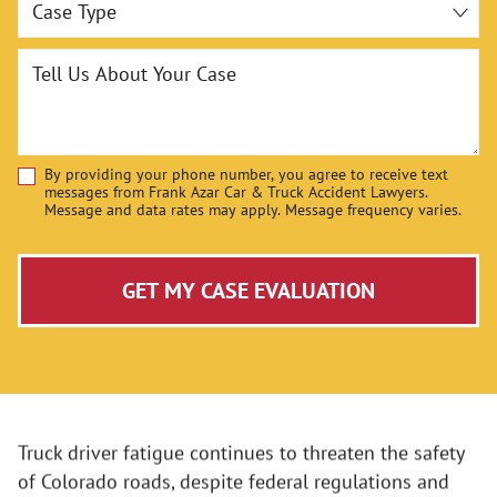
Tell Us About Your Case
By providing your phone number, you agree to receive text
Disclaimer
messages from Frank Azar Car & Truck Accident Lawyers.
Message and data rates may apply. Message frequency varies.
GET MY CASE EVALUATION
Truck driver fatigue continues to threaten the safety
of Colorado roads, despite federal regulations and