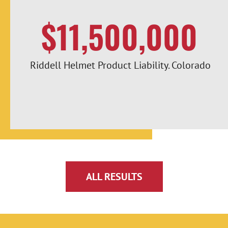
$11,500,000
Riddell Helmet Product Liability. Colorado
ALL RESULTS