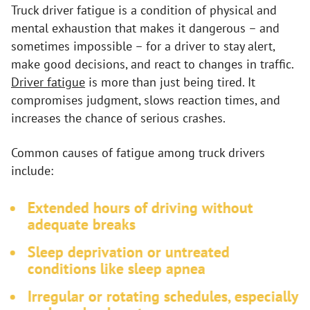
Truck driver fatigue is a condition of physical and
mental exhaustion that makes it dangerous – and
sometimes impossible – for a driver to stay alert,
make good decisions, and react to changes in traffic.
Driver fatigue
is more than just being tired. It
compromises judgment, slows reaction times, and
increases the chance of serious crashes.
Common causes of fatigue among truck drivers
include:
Extended hours of driving without
adequate breaks
Sleep deprivation or untreated
conditions like sleep apnea
Irregular or rotating schedules, especially