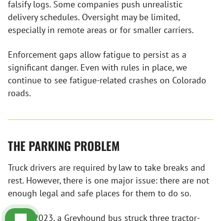
falsify logs. Some companies push unrealistic
delivery schedules. Oversight may be limited,
especially in remote areas or for smaller carriers.
Enforcement gaps allow fatigue to persist as a
significant danger. Even with rules in place, we
continue to see fatigue-related crashes on Colorado
roads.
THE PARKING PROBLEM
Truck drivers are required by law to take breaks and
rest. However, there is one major issue: there are not
enough legal and safe places for them to do so.
In July 2023, a
Greyhound bus
struck three tractor-