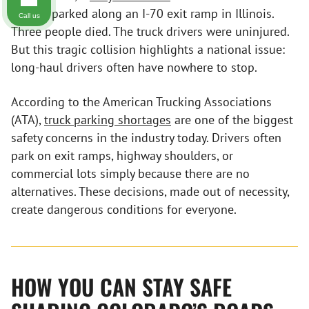
trailers parked along an I-70 exit ramp in Illinois.
Call us
Three people died. The truck drivers were uninjured.
But this tragic collision highlights a national issue:
long-haul drivers often have nowhere to stop.
According to the American Trucking Associations
(ATA),
truck parking shortages
are one of the biggest
safety concerns in the industry today. Drivers often
park on exit ramps, highway shoulders, or
commercial lots simply because there are no
alternatives. These decisions, made out of necessity,
create dangerous conditions for everyone.
HOW YOU CAN STAY SAFE