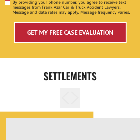
By providing your phone number, you agree to receive text
Disclaimer
messages from Frank Azar Car & Truck Accident Lawyers.
Message and data rates may apply. Message frequency varies.
GET MY FREE CASE EVALUATION
SETTLEMENTS