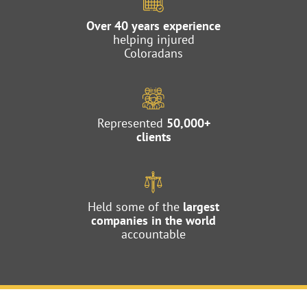
Over 40 years experience
helping injured
Coloradans
Represented
50,000+
clients
Held some of the
largest
companies in the world
accountable