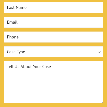
Last Name
Email
Phone
Case Type
Tell Us About Your Case