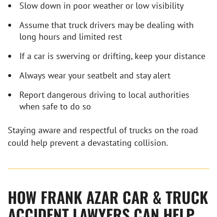
Slow down in poor weather or low visibility
Assume that truck drivers may be dealing with
long hours and limited rest
If a car is swerving or drifting, keep your distance
Always wear your seatbelt and stay alert
Report dangerous driving to local authorities
when safe to do so
Staying aware and respectful of trucks on the road
could help prevent a devastating collision.
HOW FRANK AZAR CAR & TRUCK
ACCIDENT LAWYERS CAN HELP