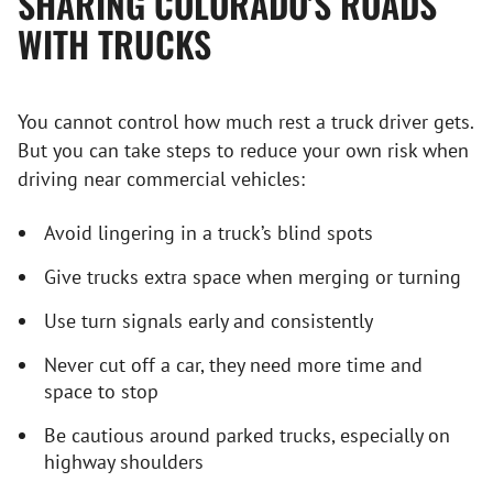
SHARING COLORADO’S ROADS
WITH TRUCKS
You cannot control how much rest a truck driver gets.
But you can take steps to reduce your own risk when
driving near commercial vehicles:
Avoid lingering in a truck’s blind spots
Give trucks extra space when merging or turning
Use turn signals early and consistently
Never cut off a car, they need more time and
space to stop
Be cautious around parked trucks, especially on
highway shoulders