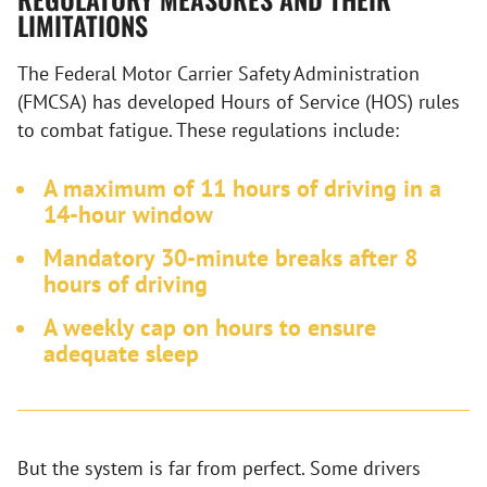
LIMITATIONS
The Federal Motor Carrier Safety Administration
(FMCSA) has developed Hours of Service (HOS) rules
to combat fatigue. These regulations include:
A maximum of 11 hours of driving in a
14-hour window
Mandatory 30-minute breaks after 8
hours of driving
A weekly cap on hours to ensure
adequate sleep
But the system is far from perfect. Some drivers