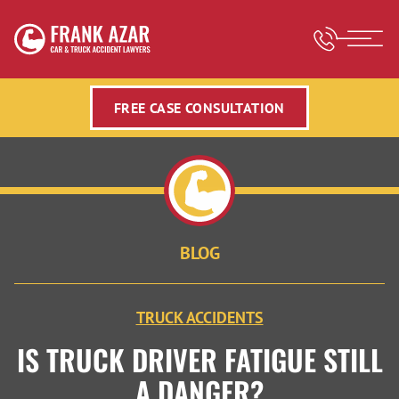
FREE CASE CONSULTATION
BLOG
TRUCK ACCIDENTS
IS TRUCK DRIVER FATIGUE STILL
A DANGER?