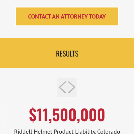
CONTACT AN ATTORNEY TODAY
RESULTS
$11,500,000
Riddell Helmet Product Liability. Colorado