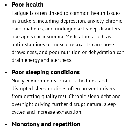
Poor health
Fatigue is often linked to common health issues
in truckers, including depression, anxiety, chronic
pain, diabetes, and undiagnosed sleep disorders
like apnea or insomnia. Medications such as
antihistamines or muscle relaxants can cause
drowsiness, and poor nutrition or dehydration can
drain energy and alertness.
Poor sleeping conditions
Noisy environments, erratic schedules, and
disrupted sleep routines often prevent drivers
from getting quality rest. Chronic sleep debt and
overnight driving further disrupt natural sleep
cycles and increase exhaustion.
Monotony and repetition