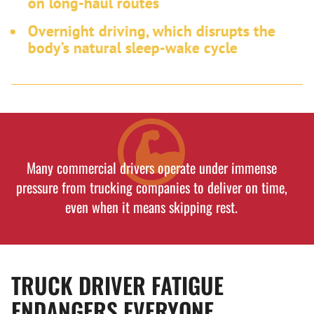
on long-haul routes
Overnight driving, which disrupts the
body’s natural sleep-wake cycle
Many commercial drivers operate under immense
pressure from trucking companies to deliver on time,
even when it means skipping rest.
TRUCK DRIVER FATIGUE
ENDANGERS EVERYONE