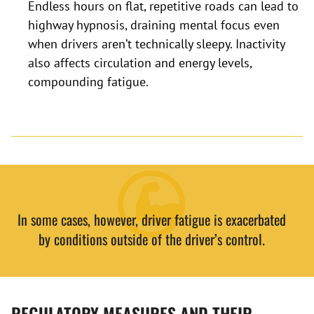
Endless hours on flat, repetitive roads can lead to
highway hypnosis, draining mental focus even
when drivers aren’t technically sleepy. Inactivity
also affects circulation and energy levels,
compounding fatigue.
In some cases, however, driver fatigue is exacerbated
by conditions outside of the driver’s control.
REGULATORY MEASURES AND THEIR