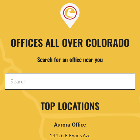
OFFICES ALL OVER COLORADO
Search for an office near you
TOP LOCATIONS
Aurora Office
14426 E Evans Ave