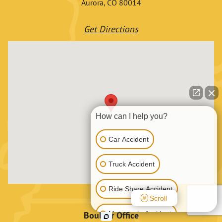
Aurora, CO 80014
Get Directions
How can I help you?
Car Accident
Truck Accident
Ride Share Accident
Scroll
Motorcycle Accident
Boulder Office