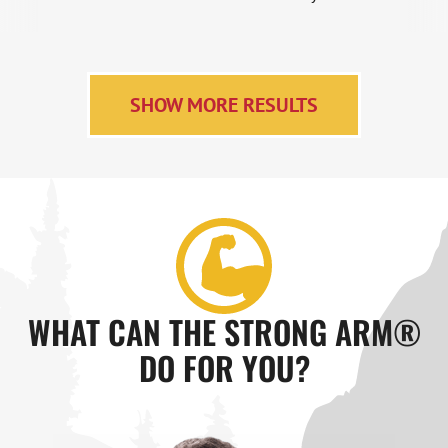
SHOW MORE RESULTS
WHAT CAN THE STRONG ARM®
DO FOR YOU?