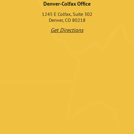
Denver-Colfax Office
1245 E Colfax, Suite 302
Denver, CO 80218
Get Directions