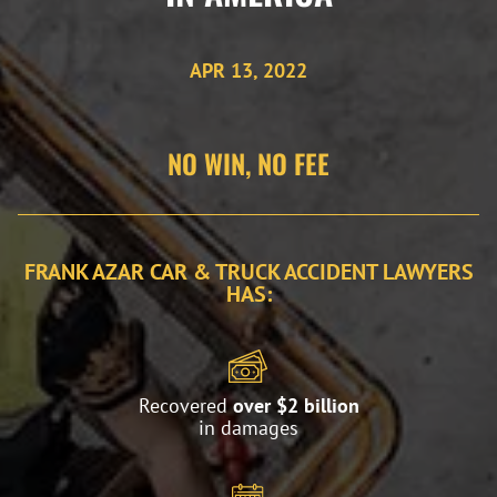
APR 13, 2022
NO WIN, NO FEE
FRANK AZAR CAR & TRUCK ACCIDENT LAWYERS
HAS:
Recovered
over $2 billion
in damages