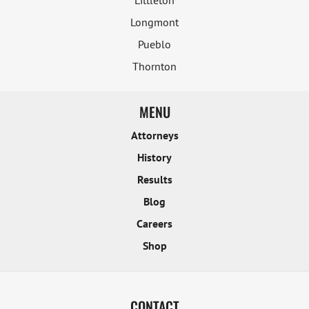
Littleton
Longmont
Pueblo
Thornton
MENU
Attorneys
History
Results
Blog
Careers
Shop
CONTACT