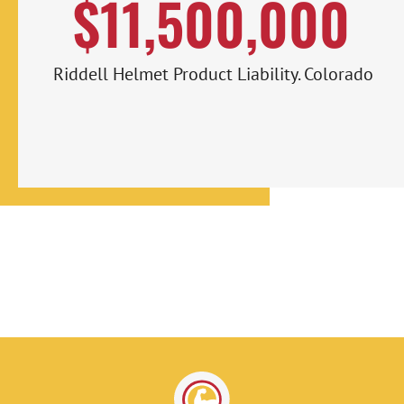
$11,500,000
Riddell Helmet Product Liability. Colorado