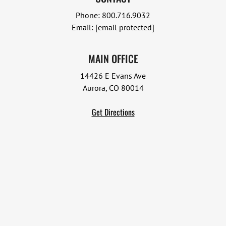
Phone:
800.716.9032
Email:
[email protected]
MAIN OFFICE
14426 E Evans Ave
Aurora, CO 80014
Get Directions