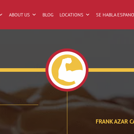
ABOUT US
BLOG
LOCATIONS
SE HABLA ESPAN
FRANK AZAR C