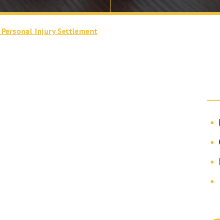
 Personal Injury Settlement