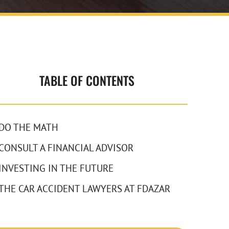
TABLE OF CONTENTS
DO THE MATH
CONSULT A FINANCIAL ADVISOR
INVESTING IN THE FUTURE
THE CAR ACCIDENT LAWYERS AT FDAZAR