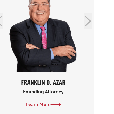
FRANKLIN D. AZAR
MAR
Founding Attorney
Learn More
Lea