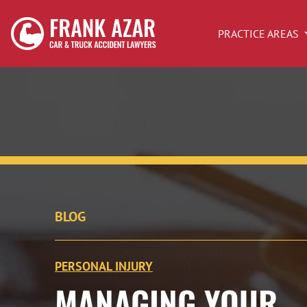
PRACTICE AREAS
BLOG
PERSONAL INJURY
MANAGING YOUR