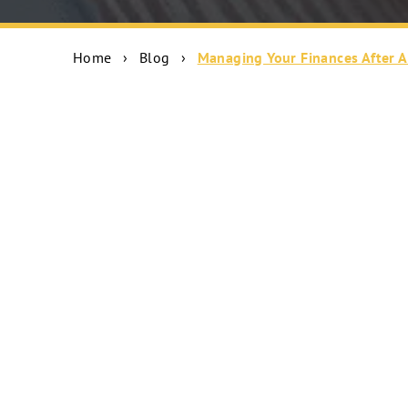
Home
›
Blog
›
Managing Your Finances After A