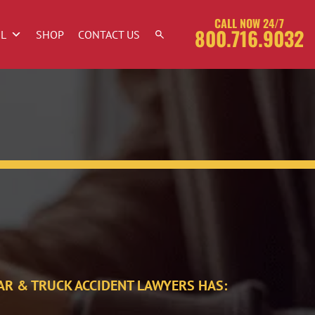
CALL NOW 24/7
800.716.9032
OL
SHOP
CONTACT US
AR & TRUCK ACCIDENT LAWYERS HAS: