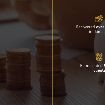
Recovered
over 
in dama
Represented
client