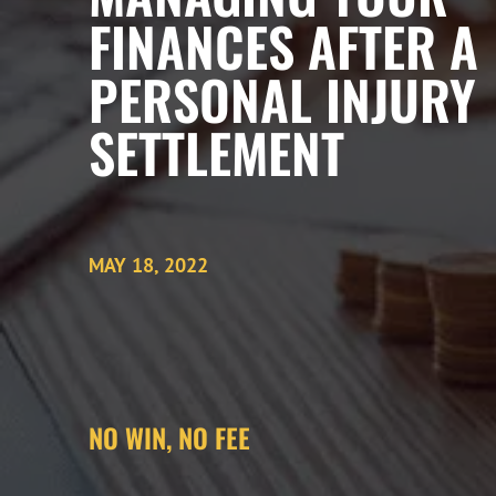
FINANCES AFTER A
PERSONAL INJURY
SETTLEMENT
MAY 18, 2022
NO WIN, NO FEE