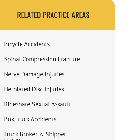
RELATED PRACTICE AREAS
Bicycle Accidents
Spinal Compression Fracture
Nerve Damage Injuries
Herniated Disc Injuries
Rideshare Sexual Assault
Box Truck Accidents
Truck Broker & Shipper