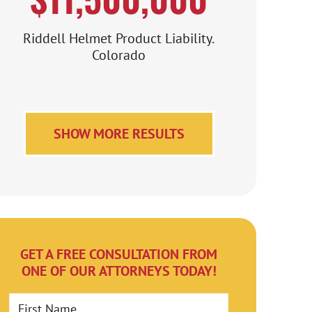
Riddell Helmet Product Liability.
Colorado
SHOW MORE RESULTS
GET A FREE CONSULTATION FROM
ONE OF OUR ATTORNEYS TODAY!
First Name