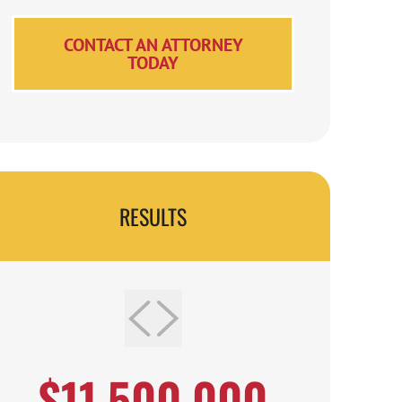
CONTACT AN ATTORNEY
TODAY
RESULTS
$11,500,000
$