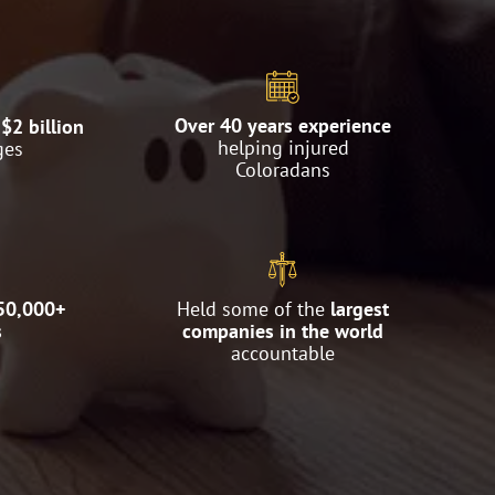
Over 40 years experience
$2 billion
helping injured
ges
Coloradans
50,000+
Held some of the
largest
s
companies in the world
accountable