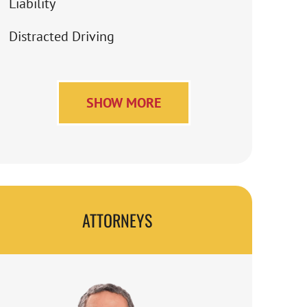
Liability
Distracted Driving
SHOW MORE
ATTORNEYS