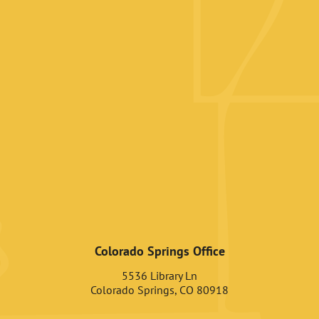
Colorado Springs Office
5536 Library Ln
Colorado Springs, CO 80918