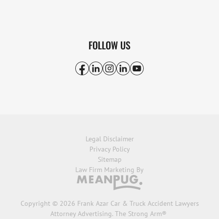
FOLLOW US
Legal Disclaimer
Privacy Policy
Sitemap
Law Firm Marketing By
Copyright © 2026 Frank Azar Car & Truck Accident Lawyers
Attorney Advertising. The Strong Arm®