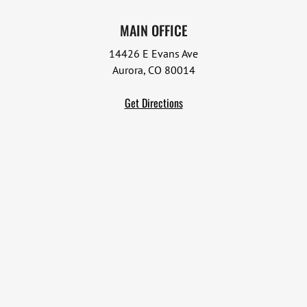
MAIN OFFICE
14426 E Evans Ave
Aurora, CO 80014
Get Directions