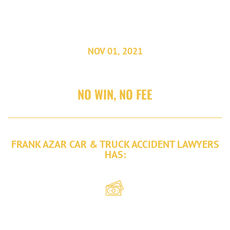
DENVER, COLORADO.
NOV 01, 2021
NO WIN, NO FEE
FRANK AZAR CAR & TRUCK ACCIDENT LAWYERS
HAS:
Recovered
over $2 billion
in damages