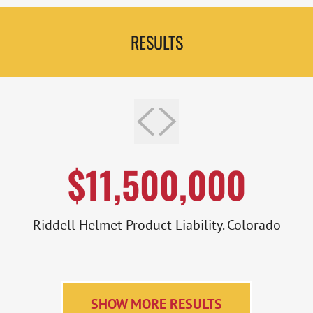
RESULTS
$11,500,000
Riddell Helmet Product Liability. Colorado
SHOW MORE RESULTS