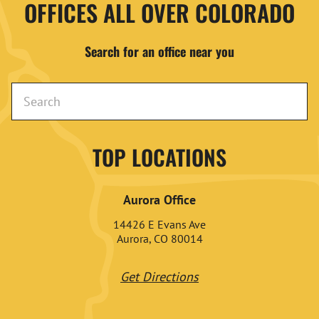
OFFICES ALL OVER COLORADO
Search for an office near you
TOP LOCATIONS
Aurora Office
14426 E Evans Ave
Aurora, CO 80014
Get Directions