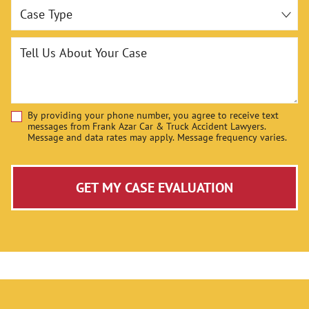
Case Type
Tell Us About Your Case
By providing your phone number, you agree to receive text
Disclaimer
messages from Frank Azar Car & Truck Accident Lawyers.
Message and data rates may apply. Message frequency varies.
GET MY CASE EVALUATION