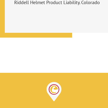
Riddell Helmet Product Liability. Colorado