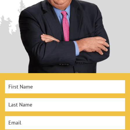
First Name
Last Name
Email