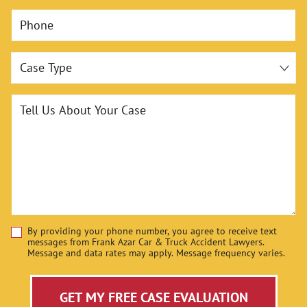
Phone
Case Type
Tell Us About Your Case
By providing your phone number, you agree to receive text
Disclaimer
messages from Frank Azar Car & Truck Accident Lawyers.
Message and data rates may apply. Message frequency varies.
GET MY FREE CASE EVALUATION