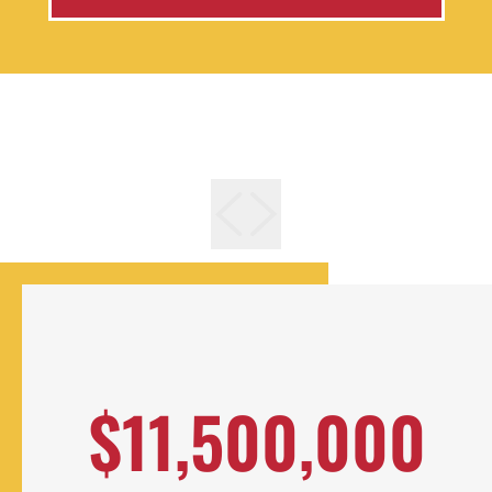
$11,500,000