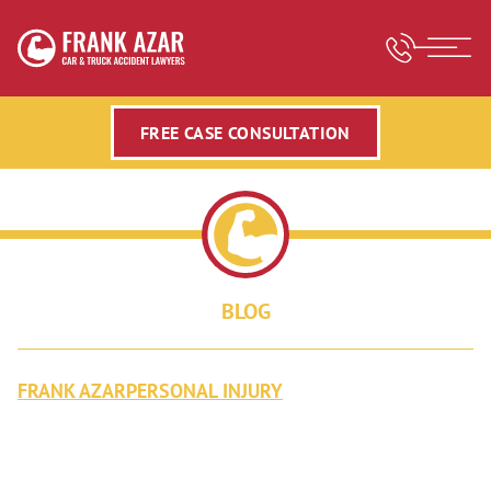
FREE CASE CONSULTATION
BLOG
FRANK AZAR
PERSONAL INJURY
VIDEO BY FRANK AZAR,
PERSONAL INJURY ATTORNEY IN