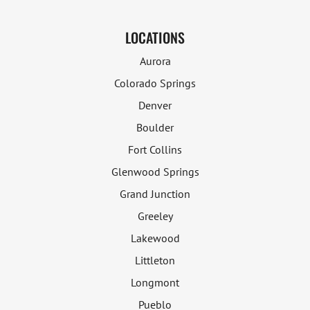
LOCATIONS
Aurora
Colorado Springs
Denver
Boulder
Fort Collins
Glenwood Springs
Grand Junction
Greeley
Lakewood
Littleton
Longmont
Pueblo