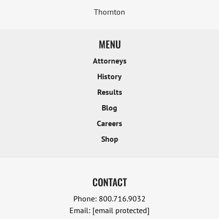
Thornton
MENU
Attorneys
History
Results
Blog
Careers
Shop
CONTACT
Phone:
800.716.9032
Email:
[email protected]