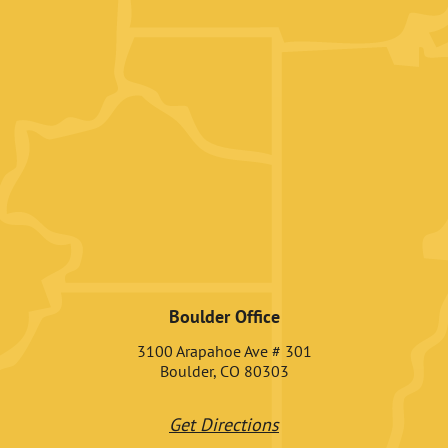
Boulder Office
3100 Arapahoe Ave # 301
Boulder, CO 80303
Get Directions