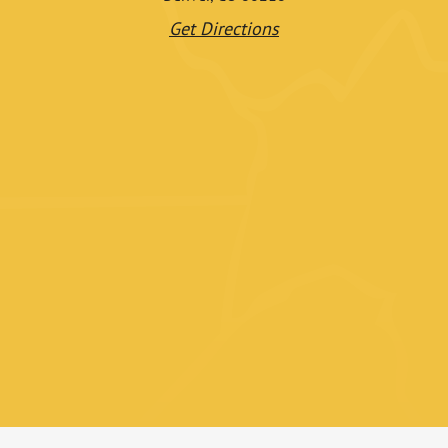
Get Directions