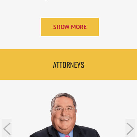
SHOW MORE
ATTORNEYS