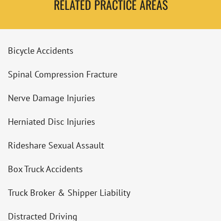
RELATED PRACTICE AREAS
Bicycle Accidents
Spinal Compression Fracture
Nerve Damage Injuries
Herniated Disc Injuries
Rideshare Sexual Assault
Box Truck Accidents
Truck Broker & Shipper Liability
Distracted Driving