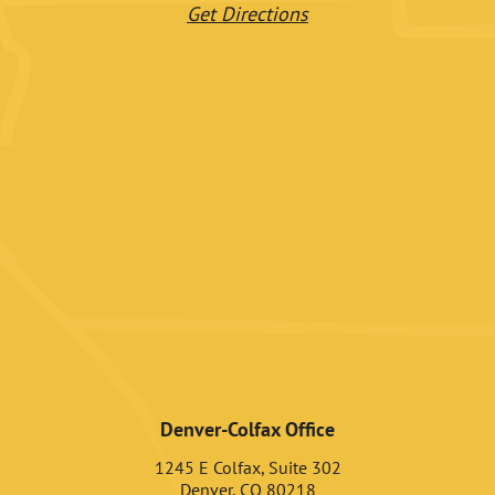
Get Directions
Denver-Colfax Office
1245 E Colfax, Suite 302
Denver, CO 80218