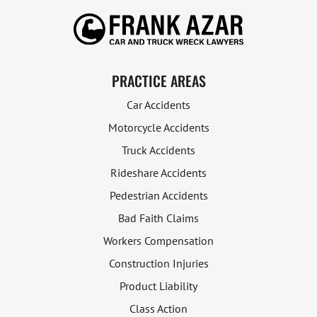
PRACTICE AREAS
Car Accidents
Motorcycle Accidents
Truck Accidents
Rideshare Accidents
Pedestrian Accidents
Bad Faith Claims
Workers Compensation
Construction Injuries
Product Liability
Class Action