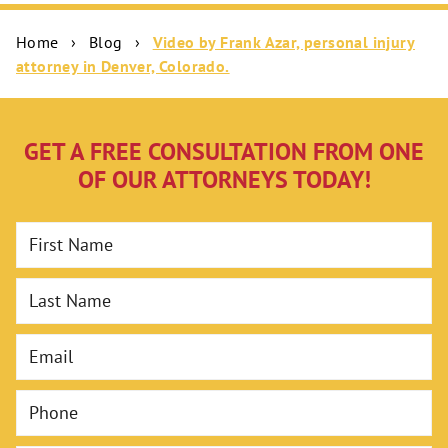
Home
›
Blog
›
Video by Frank Azar, personal injury
attorney in Denver, Colorado.
GET A FREE CONSULTATION FROM ONE
OF OUR ATTORNEYS TODAY!
First Name
Last Name
Email
Phone