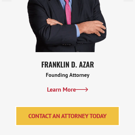
FRANKLIN D. AZAR
Founding Attorney
Learn More
CONTACT AN ATTORNEY TODAY