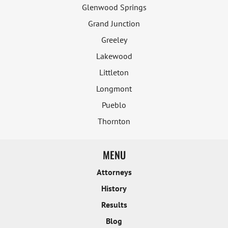
Glenwood Springs
Grand Junction
Greeley
Lakewood
Littleton
Longmont
Pueblo
Thornton
MENU
Attorneys
History
Results
Blog