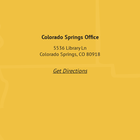
Colorado Springs Office
5536 Library Ln
Colorado Springs, CO 80918
Get Directions