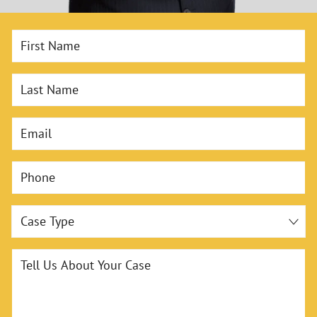
First Name
Last Name
Email
Phone
Case Type
Tell Us About Your Case