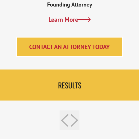
Founding Attorney
Learn More
CONTACT AN ATTORNEY TODAY
RESULTS