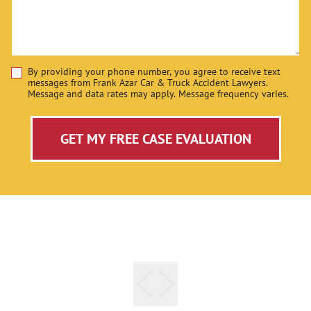
By providing your phone number, you agree to receive text
Disclaimer
messages from Frank Azar Car & Truck Accident Lawyers.
Message and data rates may apply. Message frequency varies.
GET MY FREE CASE EVALUATION