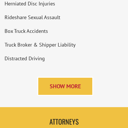
Herniated Disc Injuries
Rideshare Sexual Assault
Box Truck Accidents
Truck Broker & Shipper Liability
Distracted Driving
SHOW MORE
ATTORNEYS