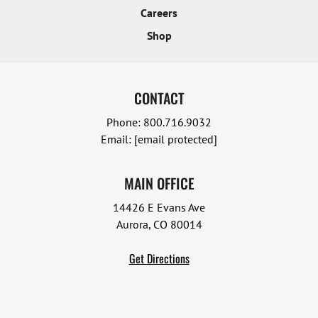
Careers
Shop
CONTACT
Phone:
800.716.9032
Email:
[email protected]
MAIN OFFICE
14426 E Evans Ave
Aurora, CO 80014
Get Directions