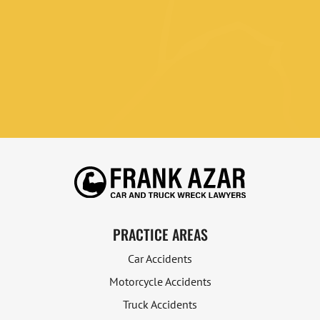
PRACTICE AREAS
Car Accidents
Motorcycle Accidents
Truck Accidents