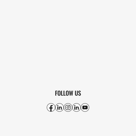
FOLLOW US