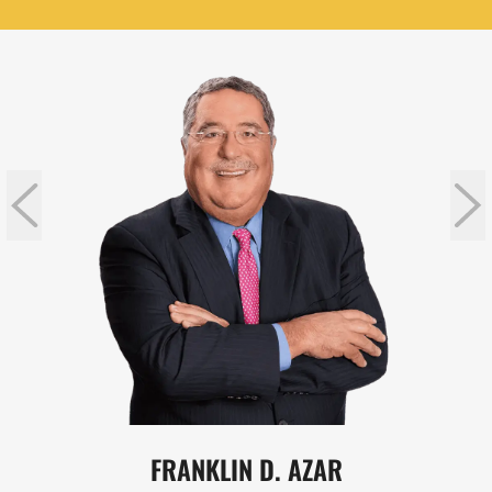
FRANKLIN D. AZAR