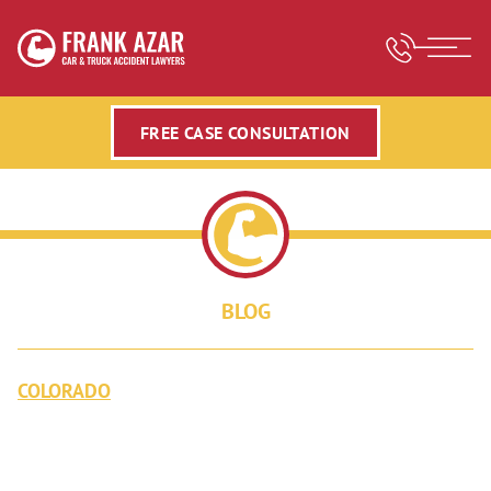
FREE CASE CONSULTATION
BLOG
COLORADO
TOTAL SOLAR ECLIPSE: THINGS
YOU SHOULD KNOW