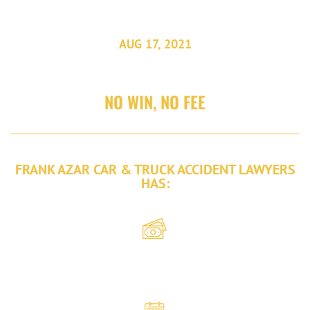
AUG 17, 2021
NO WIN, NO FEE
FRANK AZAR CAR & TRUCK ACCIDENT LAWYERS
HAS:
Recovered
over $2 billion
in damages