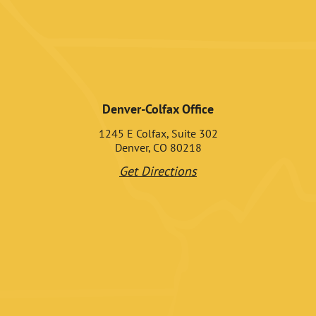
Denver-Colfax Office
1245 E Colfax, Suite 302
Denver, CO 80218
Get Directions