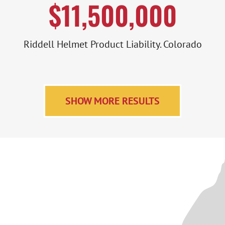
$11,500,000
Riddell Helmet Product Liability. Colorado
SHOW MORE RESULTS