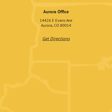
Aurora Office
14426 E Evans Ave
Aurora, CO 80014
Get Directions