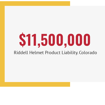
$11,500,000
Riddell Helmet Product Liability. Colorado