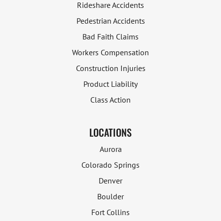
Rideshare Accidents
Pedestrian Accidents
Bad Faith Claims
Workers Compensation
Construction Injuries
Product Liability
Class Action
LOCATIONS
Aurora
Colorado Springs
Denver
Boulder
Fort Collins