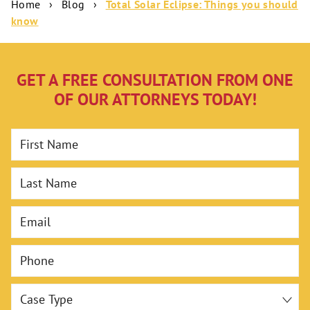
Home
›
Blog
›
Total Solar Eclipse: Things you should
know
GET A FREE CONSULTATION FROM ONE
OF OUR ATTORNEYS TODAY!
First Name
Last Name
Email
Phone
Case Type