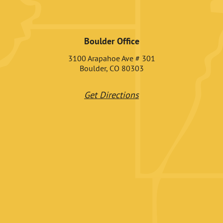
Boulder Office
3100 Arapahoe Ave # 301
Boulder, CO 80303
Get Directions