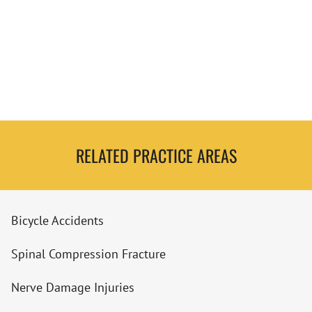
RELATED PRACTICE AREAS
Bicycle Accidents
Spinal Compression Fracture
Nerve Damage Injuries