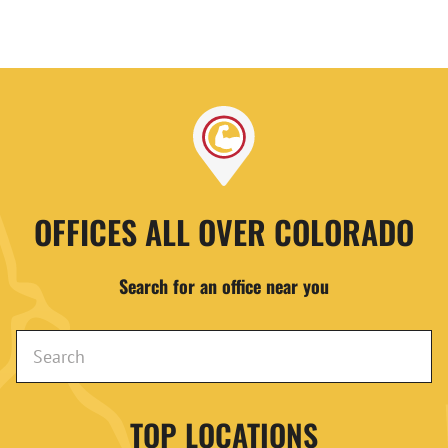
OFFICES ALL OVER COLORADO
Search for an office near you
TOP LOCATIONS