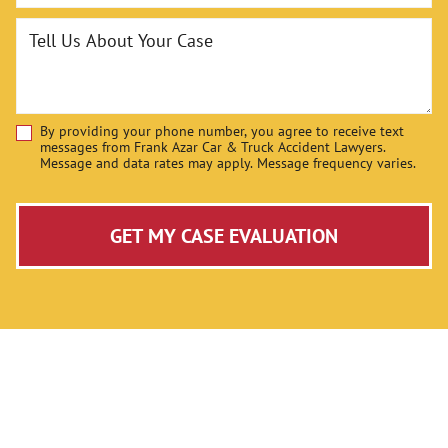
Tell Us About Your Case
By providing your phone number, you agree to receive text
Disclaimer
messages from Frank Azar Car & Truck Accident Lawyers.
Message and data rates may apply. Message frequency varies.
GET MY CASE EVALUATION