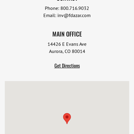
Phone:
800.716.9032
Email:
inv@fdazar.com
MAIN OFFICE
14426 E Evans Ave
Aurora, CO 80014
Get Directions