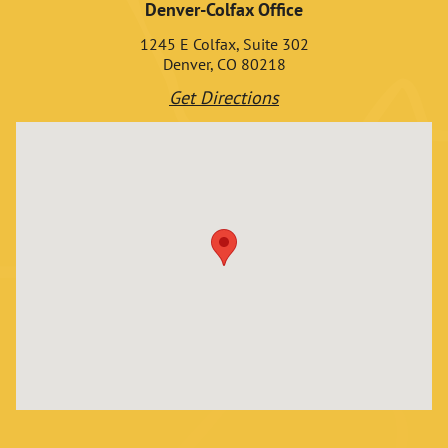
Denver-Colfax Office
1245 E Colfax, Suite 302
Denver, CO 80218
Get Directions