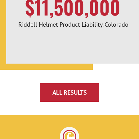
$11,500,000
Riddell Helmet Product Liability. Colorado
ALL RESULTS