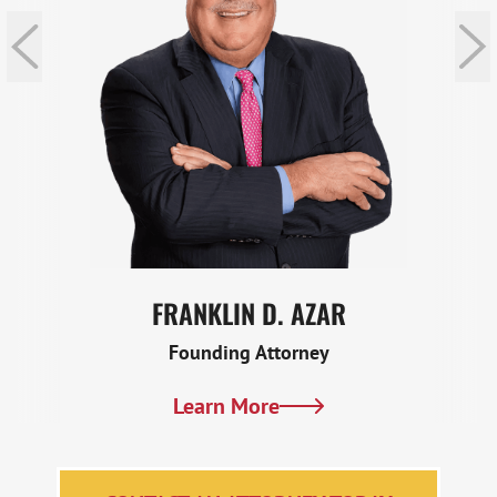
FRANKLIN D. AZAR
Founding Attorney
Learn More