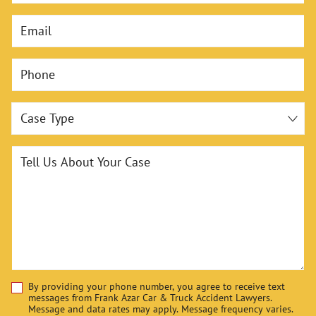
Email
Phone
Case Type
Tell Us About Your Case
By providing your phone number, you agree to receive text
Disclaimer
messages from Frank Azar Car & Truck Accident Lawyers.
Message and data rates may apply. Message frequency varies.