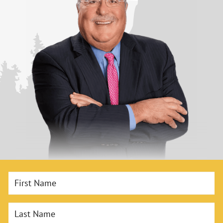
First Name
Last Name