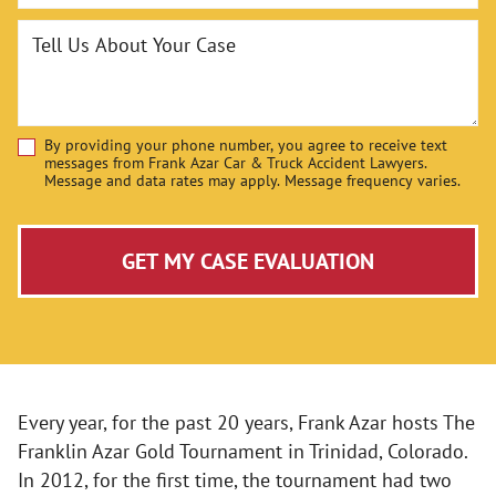
Tell Us About Your Case
By providing your phone number, you agree to receive text
Disclaimer
messages from Frank Azar Car & Truck Accident Lawyers.
Message and data rates may apply. Message frequency varies.
GET MY CASE EVALUATION
Every year, for the past 20 years, Frank Azar hosts The
Franklin Azar Gold Tournament in Trinidad, Colorado.
In 2012, for the first time, the tournament had two