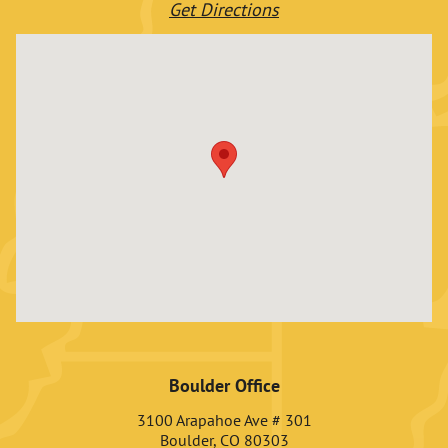
Get Directions
Boulder Office
3100 Arapahoe Ave # 301
Boulder, CO 80303