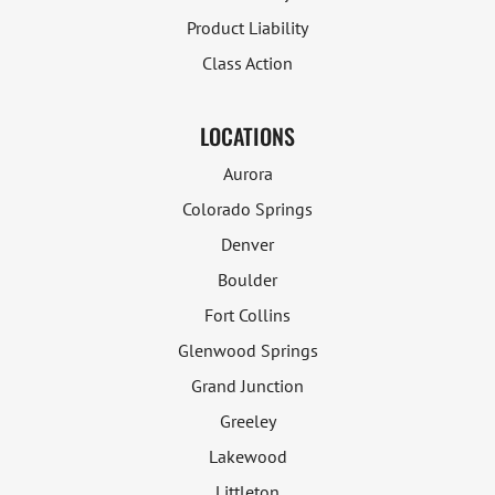
Product Liability
Class Action
LOCATIONS
Aurora
Colorado Springs
Denver
Boulder
Fort Collins
Glenwood Springs
Grand Junction
Greeley
Lakewood
Littleton