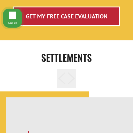
GET MY FREE CASE EVALUATION
Call us
SETTLEMENTS