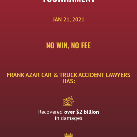
JAN 21, 2021
NO WIN, NO FEE
FRANK AZAR CAR & TRUCK ACCIDENT LAWYERS
HAS:
Recovered
over $2 billion
in damages