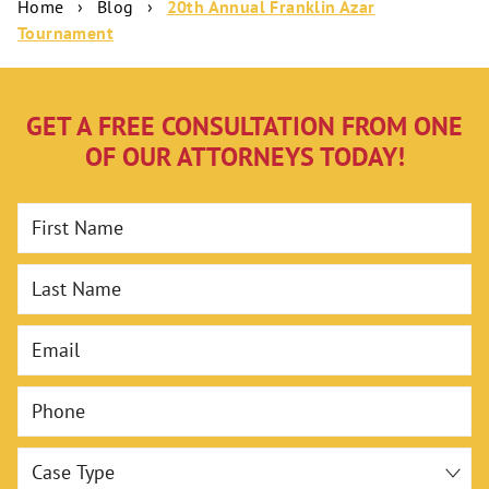
Home
›
Blog
›
20th Annual Franklin Azar
Tournament
GET A FREE CONSULTATION FROM ONE
OF OUR ATTORNEYS TODAY!
First Name
Last Name
Email
Phone
Case Type