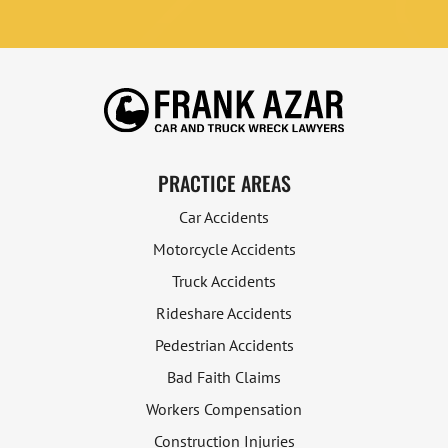
PRACTICE AREAS
Car Accidents
Motorcycle Accidents
Truck Accidents
Rideshare Accidents
Pedestrian Accidents
Bad Faith Claims
Workers Compensation
Construction Injuries