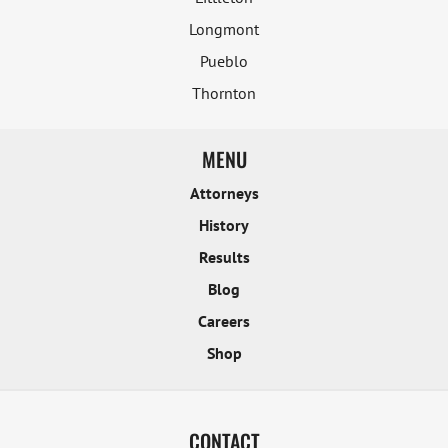
Longmont
Pueblo
Thornton
MENU
Attorneys
History
Results
Blog
Careers
Shop
CONTACT