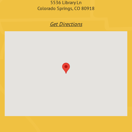
5536 Library Ln
Colorado Springs, CO 80918
Get Directions