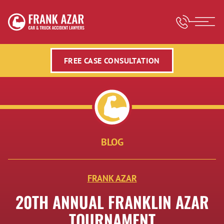
FREE CASE CONSULTATION
BLOG
FRANK AZAR
20TH ANNUAL FRANKLIN AZAR
TOURNAMENT