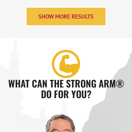
SHOW MORE RESULTS
WHAT CAN THE STRONG ARM®
DO FOR YOU?