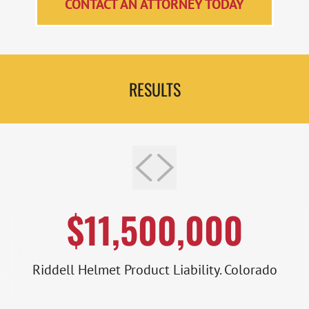
CONTACT AN ATTORNEY TODAY
RESULTS
$11,500,000
Riddell Helmet Product Liability. Colorado