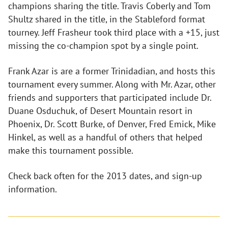
champions sharing the title. Travis Coberly and Tom
Shultz shared in the title, in the Stableford format
tourney. Jeff Frasheur took third place with a +15, just
missing the co-champion spot by a single point.
Frank Azar is are a former Trinidadian, and hosts this
tournament every summer. Along with Mr. Azar, other
friends and supporters that participated include Dr.
Duane Osduchuk, of Desert Mountain resort in
Phoenix, Dr. Scott Burke, of Denver, Fred Emick, Mike
Hinkel, as well as a handful of others that helped
make this tournament possible.
Check back often for the 2013 dates, and sign-up
information.