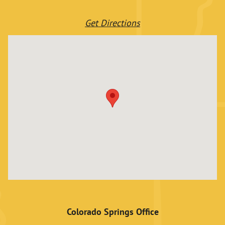
Get Directions
Colorado Springs Office