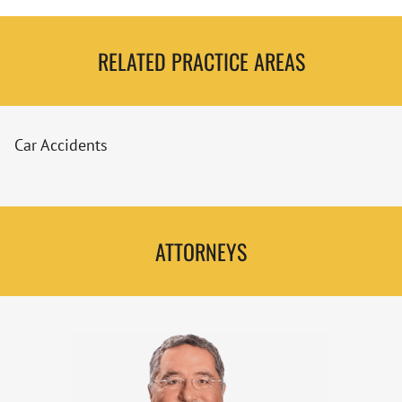
RELATED PRACTICE AREAS
Car Accidents
ATTORNEYS