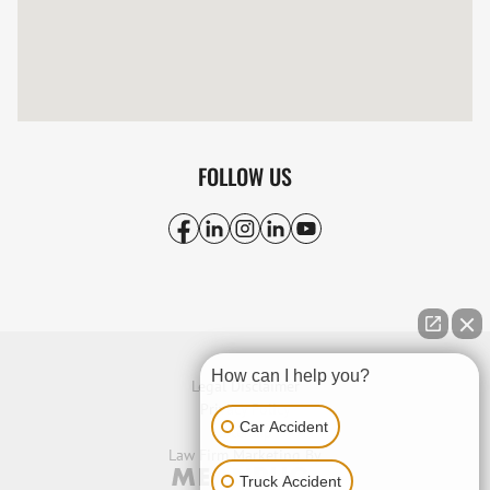
FOLLOW US
How can I help you?
Legal Disclaimer
Privacy Policy
Car Accident
Sitemap
Law Firm Marketing By
Truck Accident