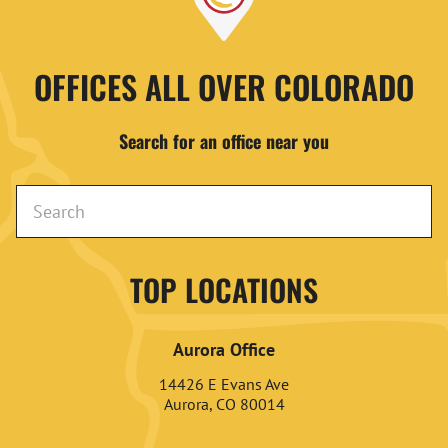
OFFICES ALL OVER COLORADO
Search for an office near you
TOP LOCATIONS
Aurora Office
14426 E Evans Ave
Aurora, CO 80014