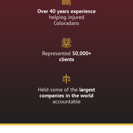
Over 40 years experience
helping injured
Coloradans
Represented
50,000+
clients
Held some of the
largest
companies in the world
accountable