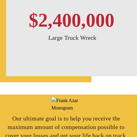
$2,400,000
Large Truck Wreck
Our ultimate goal is to help you receive the
maximum amount of compensation possible to
cover your losses and get your life back on track.