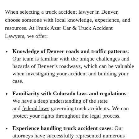
When selecting a truck accident lawyer in Denver,
choose someone with local knowledge, experience, and
resources. At Frank Azar Car & Truck Accident
Lawyers, we offer:
Knowledge of Denver roads and traffic patterns
:
Our team is familiar with the unique challenges and
hazards of Denver’s roadways, which can be valuable
when investigating your accident and building your
case.
Familiarity with Colorado laws and regulations
:
We have a deep understanding of the state
and
federal laws
governing truck accidents. We can
protect your rights throughout the legal process.
Experience handling truck accident cases
: Our
attorneys have successfully represented numerous