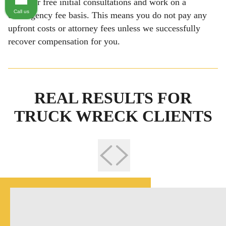
We offer free initial consultations and work on a
Call us
contingency fee basis. This means you do not pay any
upfront costs or attorney fees unless we successfully
recover compensation for you.
REAL RESULTS FOR
TRUCK WRECK CLIENTS