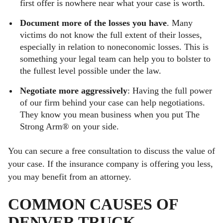
first offer is nowhere near what your case is worth.
Document more of the losses you have
. Many
victims do not know the full extent of their losses,
especially in relation to noneconomic losses. This is
something your legal team can help you to bolster to
the fullest level possible under the law.
Negotiate more aggressively
: Having the full power
of our firm behind your case can help negotiations.
They know you mean business when you put The
Strong Arm® on your side.
You can secure a free consultation to discuss the value of
your case. If the insurance company is offering you less,
you may benefit from an attorney.
COMMON CAUSES OF
DENVER TRUCK