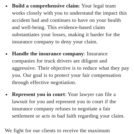
Build a comprehensive claim
: Your legal team
works closely with you to understand the impact this
accident had and continues to have on your health
and well-being. This evidence-based claim
substantiates your losses, making it harder for the
insurance company to deny your claim.
Handle the insurance company
: Insurance
companies for truck drivers are diligent and
aggressive. Their objective is to reduce what they pay
you. Our goal is to protect your fair compensation
through effective negotiation.
Represent you in court
: Your lawyer can file a
lawsuit for you and represent you in court if the
insurance company refuses to negotiate a fair
settlement or acts in bad faith regarding your claim.
We fight for our clients to receive the maximum