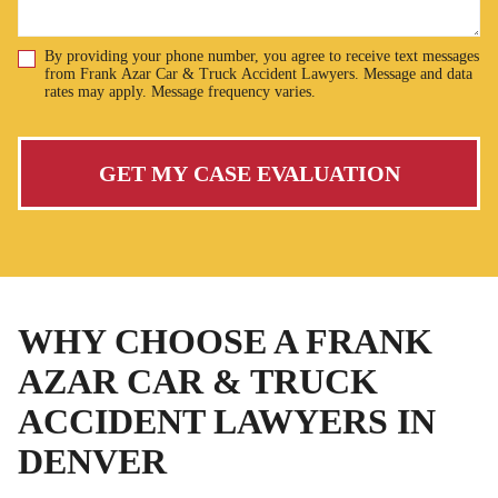
By providing your phone number, you agree to receive text messages
Disclaimer
from Frank Azar Car & Truck Accident Lawyers. Message and data
rates may apply. Message frequency varies.
GET MY CASE EVALUATION
WHY CHOOSE A FRANK
AZAR CAR & TRUCK
ACCIDENT LAWYERS IN
DENVER