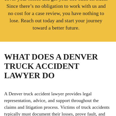
Since there’s no obligation to work with us and
no cost for a case review, you have nothing to
lose. Reach out today and start your journey
toward a better future.
WHAT DOES A DENVER
TRUCK ACCIDENT
LAWYER DO
A Denver truck accident lawyer provides legal
representation, advice, and support throughout the
claims and litigation process. Victims of truck accidents
typically must document their losses, prove fault, and