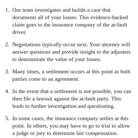
Our team investigates and builds a case that
documents all of your losses. This evidence-backed
claim goes to the insurance company of the at-fault
driver.
Negotiations typically occur next. Your attorney will
answer questions and provide insight to the adjusters
to demonstrate the value of your losses.
Many times, a settlement occurs at this point as both
parties come to an agreement.
In the event that a settlement is not possible, you can
then file a lawsuit against the at-fault party. This
leads to further investigation and questioning.
In some cases, the insurance company settles at this
point. In others, you may have to go to trial to allow
a judge or jury to determine fair compensation.