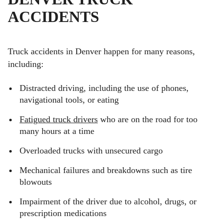
ACCIDENTS
Truck accidents in Denver happen for many reasons,
including:
Distracted driving, including the use of phones,
navigational tools, or eating
Fatigued truck drivers
who are on the road for too
many hours at a time
Overloaded trucks with unsecured cargo
Mechanical failures and breakdowns such as tire
blowouts
Impairment of the driver due to alcohol, drugs, or
prescription medications