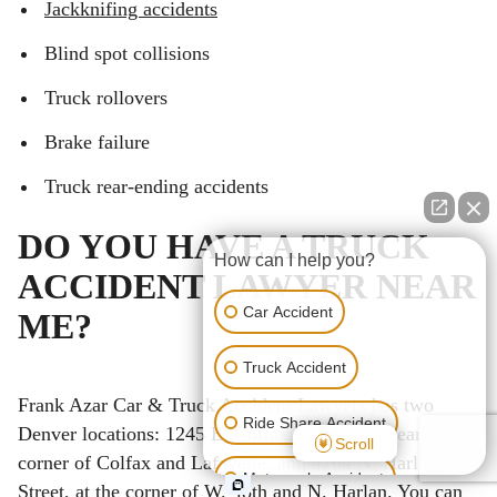
Jackknifing accidents
Blind spot collisions
Truck rollovers
Brake failure
Truck rear-ending accidents
DO YOU HAVE A TRUCK
How can I help you?
ACCIDENT LAWYER NEAR
Car Accident
ME?
Truck Accident
Frank Azar Car & Truck Accident Lawyers has two
Ride Share Accident
Denver locations: 1245 E. Colfax, Suite 302, near the
Scroll
corner of Colfax and Lafayette, and 4704 N. Harlan
Motorcycle Accident
Street, at the corner of W. 48th and N. Harlan. You can