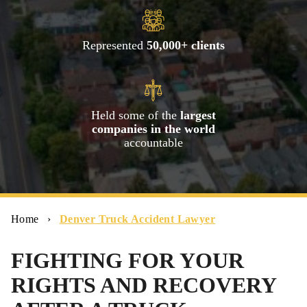
Represented
50,000+ clients
Held some of the
largest
companies in the world
accountable
Home
›
Denver Truck Accident Lawyer
FIGHTING FOR YOUR
RIGHTS AND RECOVERY