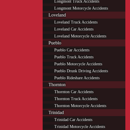
Longmont Truck Accidents
Longmont Motorcycle Accidents
Loveland
Loveland Truck Accidents
Loveland Car Accidents
Loveland Motorcycle Accidents
Pueblo
Pueblo Car Accidents
Pueblo Truck Accidents
Pueblo Motorcycle Accidents
Pueblo Drunk Driving Accidents
Pueblo Rideshare Accidents
Thornton
Thornton Car Accidents
Thornton Truck Accidents
Thornton Motorcycle Accidents
Trinidad
Trinidad Car Accidents
Trinidad Motorcycle Accidents