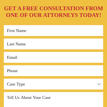
GET A FREE CONSULTATION FROM
Common Causes of Denver Truck Accidents
ONE OF OUR ATTORNEYS TODAY!
Types of Truck Accidents Our Denver Lawyers
Handle
First Name
Do You Have a Truck Accident Lawyer Near Me?
Last Name
Denver Truck Accident FAQs
Contact Frank Azar Car & Truck Accident Lawyers
Email
in Denver Today
Phone
Case Type
Tell Us About Your Case