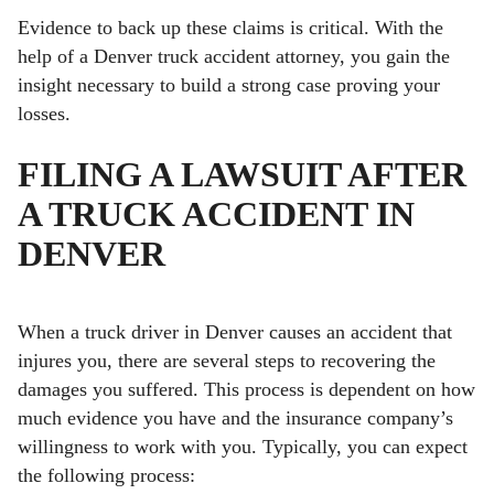
Evidence to back up these claims is critical. With the
help of a Denver truck accident attorney, you gain the
insight necessary to build a strong case proving your
losses.
FILING A LAWSUIT AFTER
A TRUCK ACCIDENT IN
DENVER
When a truck driver in Denver causes an accident that
injures you, there are several steps to recovering the
damages you suffered. This process is dependent on how
much evidence you have and the insurance company’s
willingness to work with you. Typically, you can expect
the following process: