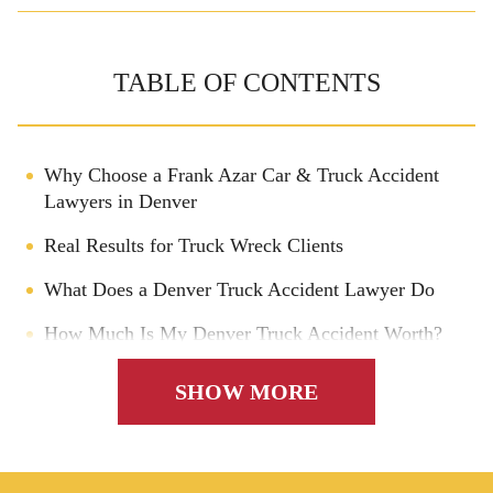
TABLE OF CONTENTS
Why Choose a Frank Azar Car & Truck Accident
Lawyers in Denver
Real Results for Truck Wreck Clients
What Does a Denver Truck Accident Lawyer Do
How Much Is My Denver Truck Accident Worth?
Filing a Lawsuit After a Truck Accident in Denver
SHOW MORE
Who Is Named in a Trucking Accident Lawsuit?
Can a Denver Truck Accident Lawyer Get Me a
Bigger Settlement?