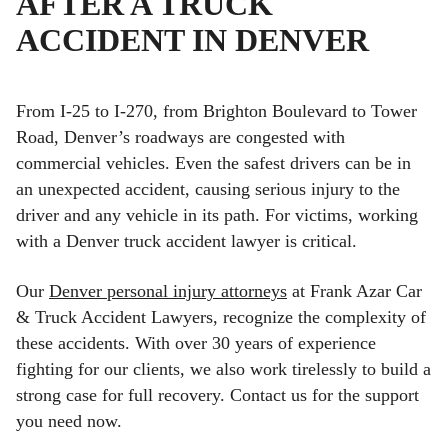
AFTER A TRUCK
ACCIDENT IN DENVER
From I-25 to I-270, from Brighton Boulevard to Tower
Road, Denver’s roadways are congested with
commercial vehicles. Even the safest drivers can be in
an unexpected accident, causing serious injury to the
driver and any vehicle in its path. For victims, working
with a Denver truck accident lawyer is critical.
Our
Denver personal injury attorneys
at Frank Azar Car
& Truck Accident Lawyers, recognize the complexity of
these accidents. With over 30 years of experience
fighting for our clients, we also work tirelessly to build a
strong case for full recovery. Contact us for the support
you need now.