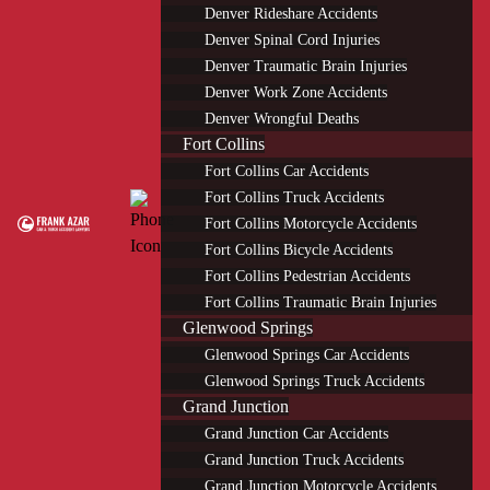
Denver Rideshare Accidents
Denver Spinal Cord Injuries
Denver Traumatic Brain Injuries
Denver Work Zone Accidents
Denver Wrongful Deaths
Fort Collins
Fort Collins Car Accidents
Fort Collins Truck Accidents
Fort Collins Motorcycle Accidents
Fort Collins Bicycle Accidents
Fort Collins Pedestrian Accidents
Fort Collins Traumatic Brain Injuries
Glenwood Springs
Glenwood Springs Car Accidents
Glenwood Springs Truck Accidents
Grand Junction
Grand Junction Car Accidents
Grand Junction Truck Accidents
Grand Junction Motorcycle Accidents