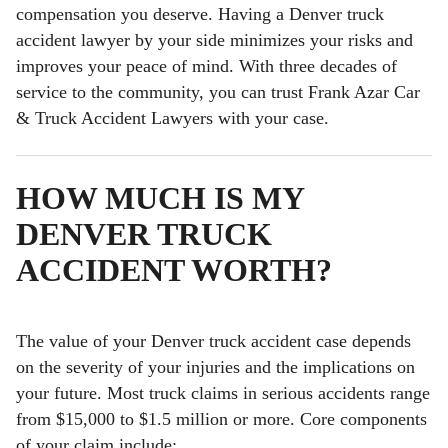
compensation you deserve. Having a Denver truck
accident lawyer by your side minimizes your risks and
improves your peace of mind. With three decades of
service to the community, you can trust Frank Azar Car
& Truck Accident Lawyers with your case.
HOW MUCH IS MY
DENVER TRUCK
ACCIDENT WORTH
?
The value of your Denver truck accident case depends
on the severity of your injuries and the implications on
your future. Most truck claims in serious accidents range
from $15,000 to $1.5 million or more. Core components
of your claim include: