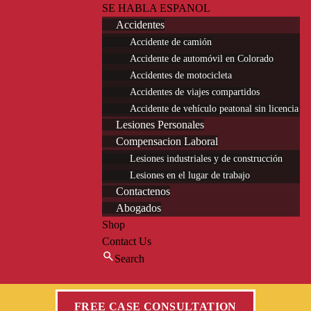
SE HABLA ESPANOL
Accidentes
Accidente de camión
Accidente de automóvil en Colorado
Accidentes de motocicleta
Accidentes de viajes compartidos
Accidente de vehículo peatonal sin licencia
Lesiones Personales
Compensacion Laboral
Lesiones industriales y de construcción
Lesiones en el lugar de trabajo
Contactenos
Abogados
Shop
Contact Us
Search
FREE CASE CONSULTATION