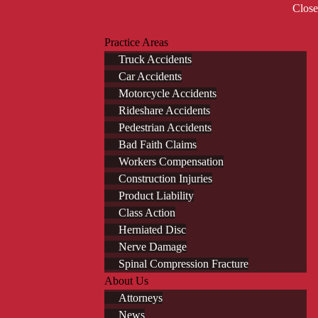
Close
Practice Areas
Truck Accidents
Car Accidents
Motorcycle Accidents
Rideshare Accidents
Pedestrian Accidents
Bad Faith Claims
Workers Compensation
Construction Injuries
Product Liability
Class Action
Herniated Disc
Nerve Damage
Spinal Compression Fracture
About Us
Attorneys
News