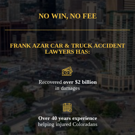
NO WIN, NO FEE
FRANK AZAR CAR & TRUCK ACCIDENT
LAWYERS HAS:
Recovered
over $2 billion
in damages
Over 40 years experience
helping injured Coloradans