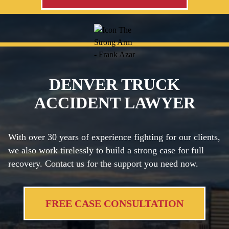
DENVER TRUCK
ACCIDENT LAWYER
With over 30 years of experience fighting for our clients,
we also work tirelessly to build a strong case for full
recovery. Contact us for the support you need now.
FREE CASE CONSULTATION