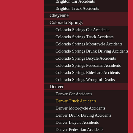
Brighton Car Accidents
Brighton Truck Accidents
Cheyenne
Colorado Springs
Colorado Springs Car Accidents
Colorado Springs Truck Accidents
Colorado Springs Motorcycle Accidents
Colorado Springs Drunk Driving Accidents
Colorado Springs Bicycle Accidents
Colorado Springs Pedestrian Accidents
Colorado Springs Rideshare Accidents
Colorado Springs Wrongful Deaths
Denver
Denver Car Accidents
Denver Truck Accidents
Denver Motorcycle Accidents
Denver Drunk Driving Accidents
Denver Bicycle Accidents
Denver Pedestrian Accidents