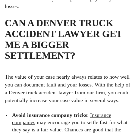
losses.
CAN A DENVER TRUCK
ACCIDENT LAWYER GET
ME A BIGGER
SETTLEMENT?
The value of your case nearly always relates to how well
you can document fault and your losses. With the help of
a Denver truck accident lawyer from our firm, you could
potentially increase your case value in several ways:
Avoid insurance company tricks
:
Insurance
companies
may encourage you to settle fast for what
they say is a fair value. Chances are good that the