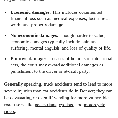
Economic damages
: This includes documented
financial loss such as medical expenses, lost time at
work, and property damage.
Noneconomic damages
: Though harder to value,
economic damages typically include pain and
suffering, mental anguish, and loss of quality of life.
Punitive damages
: In cases of heinous or intentional
acts, the court may award additional damages as
punishment to the driver or at-fault party.
Generally speaking, truck accidents tend to lead to more
severe injuries than
car accidents do in Denver
; they can
be devastating or even
life-ending
for more vulnerable
road users, like
pedestrians
,
cyclists
, and
motorcycle
riders
.