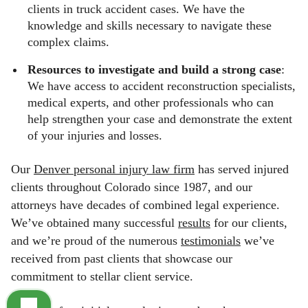
clients in truck accident cases. We have the
knowledge and skills necessary to navigate these
complex claims.
Resources to investigate and build a strong case
:
We have access to accident reconstruction specialists,
medical experts, and other professionals who can
help strengthen your case and demonstrate the extent
of your injuries and losses.
Our
Denver personal injury law firm
has served injured
clients throughout Colorado since 1987, and our
attorneys have decades of combined legal experience.
We’ve obtained many successful
results
for our clients,
and we’re proud of the numerous
testimonials
we’ve
received from past clients that showcase our
commitment to stellar client service.