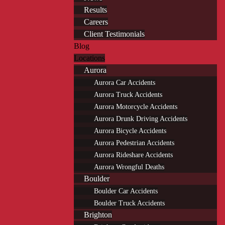
Results
Careers
Client Testimonials
Blog
Locations
Aurora
Aurora Car Accidents
Aurora Truck Accidents
Aurora Motorcycle Accidents
Aurora Drunk Driving Accidents
Aurora Bicycle Accidents
Aurora Pedestrian Accidents
Aurora Rideshare Accidents
Aurora Wrongful Deaths
Boulder
Boulder Car Accidents
Boulder Truck Accidents
Brighton