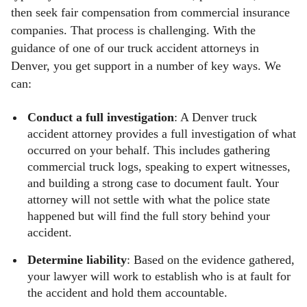
then seek fair compensation from commercial insurance
companies. That process is challenging. With the
guidance of one of our truck accident attorneys in
Denver, you get support in a number of key ways. We
can:
Conduct a full investigation
: A Denver truck
accident attorney provides a full investigation of what
occurred on your behalf. This includes gathering
commercial truck logs, speaking to expert witnesses,
and building a strong case to document fault. Your
attorney will not settle with what the police state
happened but will find the full story behind your
accident.
Determine liability
: Based on the evidence gathered,
your lawyer will work to establish who is at fault for
the accident and hold them accountable.