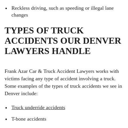
Reckless driving, such as speeding or illegal lane
changes
TYPES OF TRUCK
ACCIDENTS OUR DENVER
LAWYERS HANDLE
Frank Azar Car & Truck Accident Lawyers works with
victims facing any type of accident involving a truck.
Some examples of the types of truck accidents we see in
Denver include:
Truck underride accidents
T-bone accidents