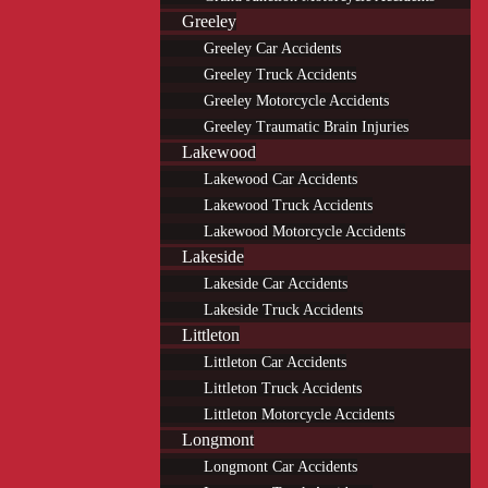
Greeley
Greeley Car Accidents
Greeley Truck Accidents
Greeley Motorcycle Accidents
Greeley Traumatic Brain Injuries
Lakewood
Lakewood Car Accidents
Lakewood Truck Accidents
Lakewood Motorcycle Accidents
Lakeside
Lakeside Car Accidents
Lakeside Truck Accidents
Littleton
Littleton Car Accidents
Littleton Truck Accidents
Littleton Motorcycle Accidents
Longmont
Longmont Car Accidents