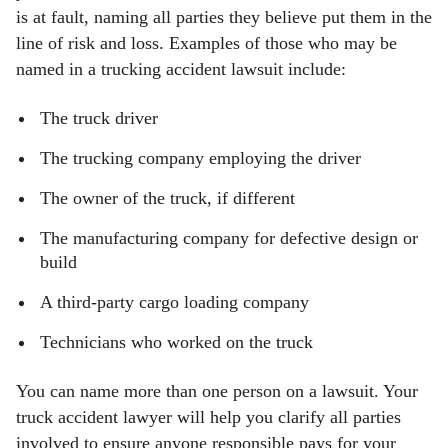
is at fault, naming all parties they believe put them in the
line of risk and loss. Examples of those who may be
named in a trucking accident lawsuit include:
The truck driver
The trucking company employing the driver
The owner of the truck, if different
The manufacturing company for defective design or
build
A third-party cargo loading company
Technicians who worked on the truck
You can name more than one person on a lawsuit. Your
truck accident lawyer will help you clarify all parties
involved to ensure anyone responsible pays for your