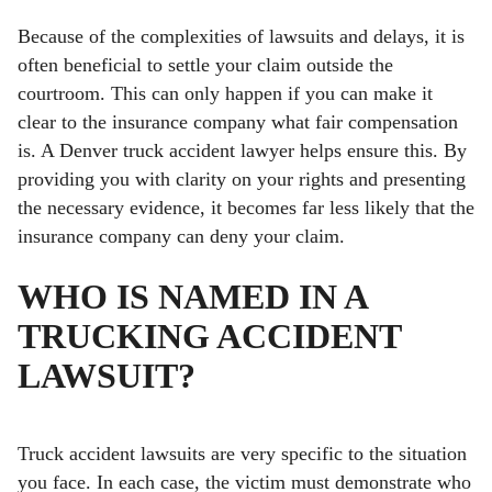
Because of the complexities of lawsuits and delays, it is
often beneficial to settle your claim outside the
courtroom. This can only happen if you can make it
clear to the insurance company what fair compensation
is. A Denver truck accident lawyer helps ensure this. By
providing you with clarity on your rights and presenting
the necessary evidence, it becomes far less likely that the
insurance company can deny your claim.
WHO IS NAMED IN A
TRUCKING ACCIDENT
LAWSUIT?
Truck accident lawsuits are very specific to the situation
you face. In each case, the victim must demonstrate who