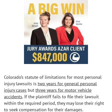
Colorado’s statute of limitations for most personal
injury lawsuits is
two years for general personal
injury cases
but
three years for motor vehicle
accidents
. If the plaintiff fails to file their lawsuit
within the required period, they may lose their right
to seek compensation for their damages.