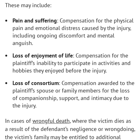
These may include:
Pain and suffering
: Compensation for the physical
pain and emotional distress caused by the injury,
including ongoing discomfort and mental
anguish.
Loss of enjoyment of life
: Compensation for the
plaintiff’s inability to participate in activities and
hobbies they enjoyed before the injury.
Loss of consortium
: Compensation awarded to the
plaintiff’s spouse or family members for the loss
of companionship, support, and intimacy due to
the injury.
In cases of
wrongful death
, where the victim dies as
a result of the defendant’s negligence or wrongdoing,
the victim’s family may be entitled to additional