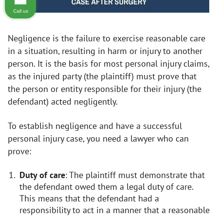
Call us
Negligence is the failure to exercise reasonable care
in a situation, resulting in harm or injury to another
person. It is the basis for most personal injury claims,
as the injured party (the plaintiff) must prove that
the person or entity responsible for their injury (the
defendant) acted negligently.
To establish negligence and have a successful
personal injury case, you need a lawyer who can
prove:
Duty of care
: The plaintiff must demonstrate that
the defendant owed them a legal duty of care.
This means that the defendant had a
responsibility to act in a manner that a reasonable