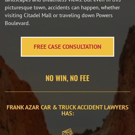
picturesque town, accidents can happen, whether
visiting Citadel Mall or traveling down Powers
Boulevard.
FREE CASE CONSULTATION
NO WIN, NO FEE
FRANK AZAR CAR & TRUCK ACCIDENT LAWYERS
HAS: