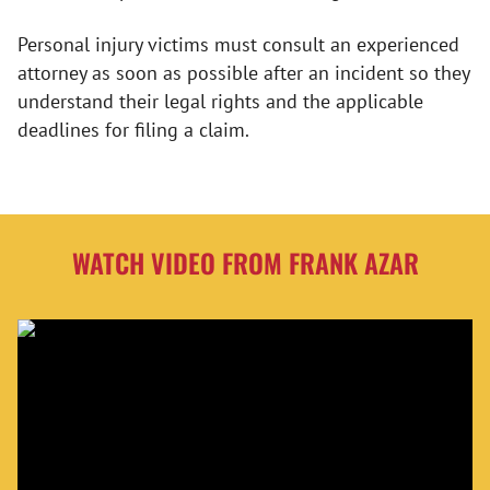
Personal injury victims must consult an experienced
attorney as soon as possible after an incident so they
understand their legal rights and the applicable
deadlines for filing a claim.
WATCH VIDEO FROM FRANK AZAR