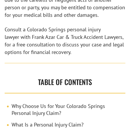
person or party, you may be entitled to compensation
for your medical bills and other damages.
Consult a Colorado Springs personal injury
lawyer with Frank Azar Car & Truck Accident Lawyers,
for a free consultation to discuss your case and legal
options for financial recovery.
TABLE OF CONTENTS
Why Choose Us for Your Colorado Springs
Personal Injury Claim?
What Is a Personal Injury Claim?