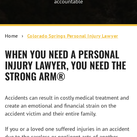
accountable
Home
›
Colorado Springs Personal Injury Lawyer
WHEN YOU NEED A PERSONAL
INJURY LAWYER, YOU NEED THE
STRONG ARM®
Accidents can result in costly medical treatment and
create an emotional and financial strain on the
accident victim and their entire family.
If you or a loved one suffered injuries in an accident
due to the careless or negligent acts of another