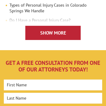
Types of Personal Injury Cases in Colorado
Springs We Handle
Do I Have a Personal Injury Case?
What Compensation is Available to Personal
SHOW MORE
Injury Victims in Colorado Springs?
Economic Damages
Non-Economic Damages
GET A FREE CONSULTATION FROM ONE
Is There a Deadline for Filing a Personal Injury
OF OUR ATTORNEYS TODAY!
Lawsuit in Colorado?
How Can a Lawyer Help With My Colorado
First Name
Springs Personal Injury Case?
Assessing Your Case
Last Name
Investigating and Building Your Case