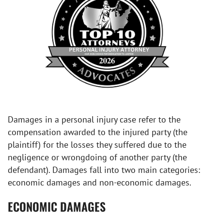
Damages in a personal injury case refer to the
compensation awarded to the injured party (the
plaintiff) for the losses they suffered due to the
negligence or wrongdoing of another party (the
defendant). Damages fall into two main categories:
economic damages and non-economic damages.
ECONOMIC DAMAGES