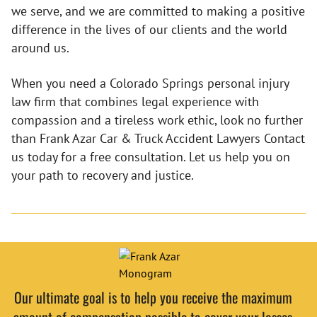
we serve, and we are committed to making a positive
difference in the lives of our clients and the world
around us.
When you need a Colorado Springs personal injury
law firm that combines legal experience with
compassion and a tireless work ethic, look no further
than Frank Azar Car & Truck Accident Lawyers Contact
us today for a free consultation. Let us help you on
your path to recovery and justice.
Our ultimate goal is to help you receive the maximum