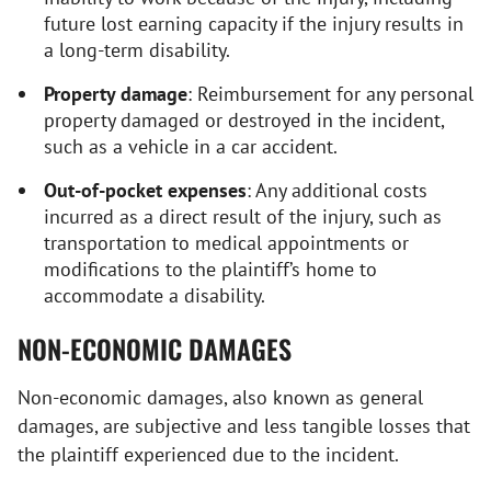
future lost earning capacity if the injury results in
a long-term disability.
Property damage
: Reimbursement for any personal
property damaged or destroyed in the incident,
such as a vehicle in a car accident.
Out-of-pocket expenses
: Any additional costs
incurred as a direct result of the injury, such as
transportation to medical appointments or
modifications to the plaintiff’s home to
accommodate a disability.
NON-ECONOMIC DAMAGES
Non-economic damages, also known as general
damages, are subjective and less tangible losses that
the plaintiff experienced due to the incident.