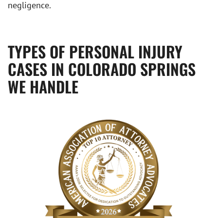
negligence.
TYPES OF PERSONAL INJURY
CASES IN COLORADO SPRINGS
WE HANDLE