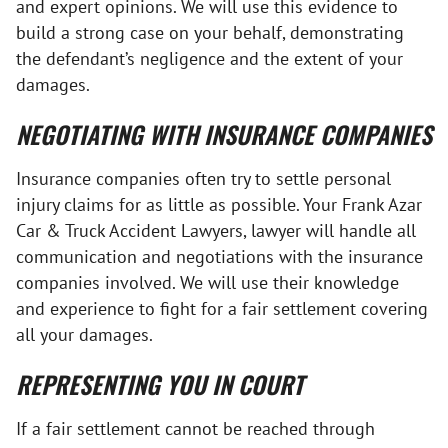
and expert opinions. We will use this evidence to
build a strong case on your behalf, demonstrating
the defendant’s negligence and the extent of your
damages.
NEGOTIATING WITH INSURANCE COMPANIES
Insurance companies often try to settle personal
injury claims for as little as possible. Your Frank Azar
Car & Truck Accident Lawyers, lawyer will handle all
communication and negotiations with the insurance
companies involved. We will use their knowledge
and experience to fight for a fair settlement covering
all your damages.
REPRESENTING YOU IN COURT
If a fair settlement cannot be reached through