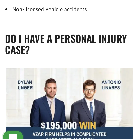
Non-licensed vehicle accidents
DO I HAVE A PERSONAL INJURY
CASE?