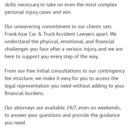
skills necessary to take on even the most complex
personal injury cases and win.
Our unwavering commitment to our clients sets
Frank Azar Car & Truck Accident Lawyers apart. We
understand the physical, emotional, and financial
challenges you face after a serious injury, and we are
here to support you every step of the way.
From our free initial consultations to our contingency
fee structure, we make it easy for you to access the
legal representation you need without adding to your
financial burdens.
Our attorneys are available 24/7, even on weekends,
to answer your questions and provide the guidance
you need.