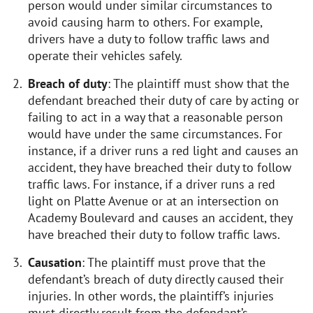
person would under similar circumstances to
avoid causing harm to others. For example,
drivers have a duty to follow traffic laws and
operate their vehicles safely.
Breach of duty
: The plaintiff must show that the
defendant breached their duty of care by acting or
failing to act in a way that a reasonable person
would have under the same circumstances. For
instance, if a driver runs a red light and causes an
accident, they have breached their duty to follow
traffic laws. For instance, if a driver runs a red
light on Platte Avenue or at an intersection on
Academy Boulevard and causes an accident, they
have breached their duty to follow traffic laws.
Causation
: The plaintiff must prove that the
defendant’s breach of duty directly caused their
injuries. In other words, the plaintiff’s injuries
must directly result from the defendant’s