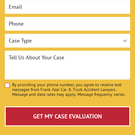
Email
Negotiating with Insurance Companies
Phone
Representing You in Court
Maximizing Your Compensation
Case Type
Contact the Colorado Springs Personal Injury
Lawyers at Frank Azar Car & Truck Accident
Tell Us About Your Case
Lawyers, Today
Cases We Handle at Our Colorado Springs Office
By providing your phone number, you agree to receive text
Disclaimer
messages from Frank Azar Car & Truck Accident Lawyers.
Message and data rates may apply. Message frequency varies.
GET MY CASE EVALUATION