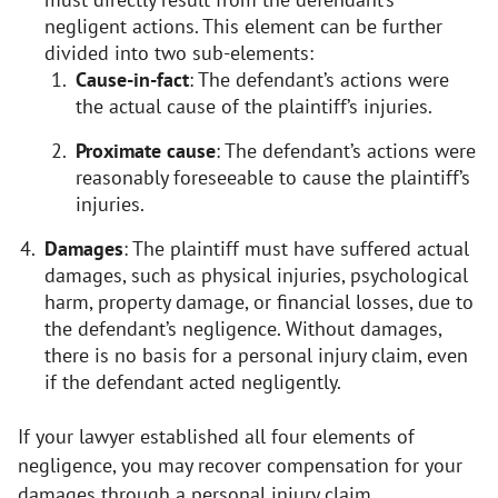
negligent actions. This element can be further
divided into two sub-elements:
Cause-in-fact
: The defendant’s actions were
the actual cause of the plaintiff’s injuries.
Proximate cause
: The defendant’s actions were
reasonably foreseeable to cause the plaintiff’s
injuries.
Damages
: The plaintiff must have suffered actual
damages, such as physical injuries, psychological
harm, property damage, or financial losses, due to
the defendant’s negligence. Without damages,
there is no basis for a personal injury claim, even
if the defendant acted negligently.
If your lawyer established all four elements of
negligence, you may recover compensation for your
damages through a personal injury claim.