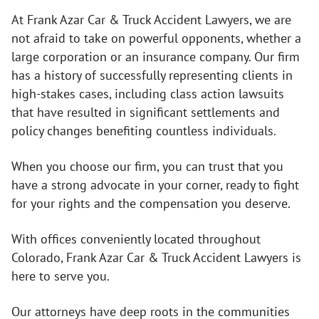
At Frank Azar Car & Truck Accident Lawyers, we are
not afraid to take on powerful opponents, whether a
large corporation or an insurance company. Our firm
has a history of successfully representing clients in
high-stakes cases, including class action lawsuits
that have resulted in significant settlements and
policy changes benefiting countless individuals.
When you choose our firm, you can trust that you
have a strong advocate in your corner, ready to fight
for your rights and the compensation you deserve.
With offices conveniently located throughout
Colorado, Frank Azar Car & Truck Accident Lawyers is
here to serve you.
Our attorneys have deep roots in the communities