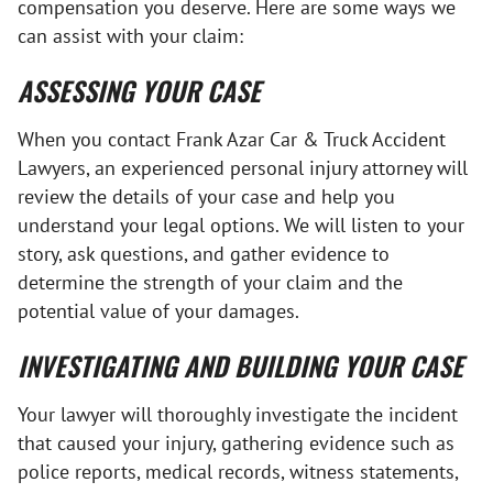
compensation you deserve. Here are some ways we
can assist with your claim:
ASSESSING YOUR CASE
When you contact Frank Azar Car & Truck Accident
Lawyers, an experienced personal injury attorney will
review the details of your case and help you
understand your legal options. We will listen to your
story, ask questions, and gather evidence to
determine the strength of your claim and the
potential value of your damages.
INVESTIGATING AND BUILDING YOUR CASE
Your lawyer will thoroughly investigate the incident
that caused your injury, gathering evidence such as
police reports, medical records, witness statements,