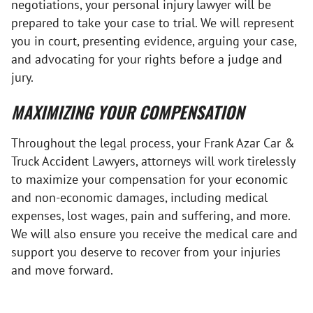
negotiations, your personal injury lawyer will be
prepared to take your case to trial. We will represent
you in court, presenting evidence, arguing your case,
and advocating for your rights before a judge and
jury.
MAXIMIZING YOUR COMPENSATION
Throughout the legal process, your Frank Azar Car &
Truck Accident Lawyers, attorneys will work tirelessly
to maximize your compensation for your economic
and non-economic damages, including medical
expenses, lost wages, pain and suffering, and more.
We will also ensure you receive the medical care and
support you deserve to recover from your injuries
and move forward.