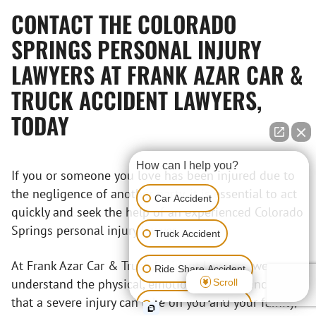
CONTACT THE COLORADO
SPRINGS PERSONAL INJURY
LAWYERS AT FRANK AZAR CAR &
TRUCK ACCIDENT LAWYERS,
TODAY
How can I help you?
If you or someone you love has been injured due to
the negligence of another party, it is essential to act
Car Accident
quickly and seek the help of an experienced Colorado
Springs personal injury lawyer.
Truck Accident
At Frank Azar Car & Truck Accident Lawyers, we
Ride Share Accident
understand the physical, emotional, and financial toll
Scroll
that a severe injury can take on you and your family,
Motorcycle Accident