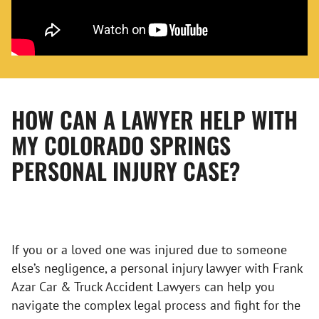
HOW CAN A LAWYER HELP WITH
MY COLORADO SPRINGS
PERSONAL INJURY CASE?
If you or a loved one was injured due to someone
else’s negligence, a personal injury lawyer with Frank
Azar Car & Truck Accident Lawyers can help you
navigate the complex legal process and fight for the