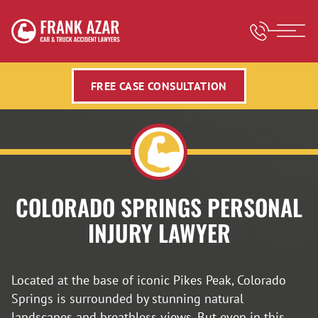
FREE CASE CONSULTATION
COLORADO SPRINGS PERSONAL
INJURY LAWYER
Located at the base of iconic Pikes Peak, Colorado
Springs is surrounded by stunning natural
landscapes and breathless views. But even in this