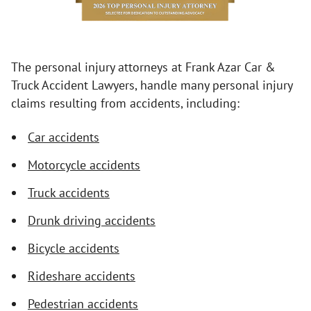
The personal injury attorneys at Frank Azar Car &
Truck Accident Lawyers, handle many personal injury
claims resulting from accidents, including:
Car accidents
Motorcycle accidents
Truck accidents
Drunk driving accidents
Bicycle accidents
Rideshare accidents
Pedestrian accidents