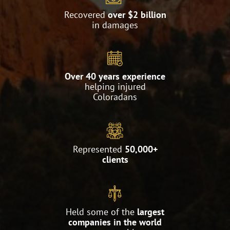
Recovered
over $2 billion
in damages
Over 40 years experience
helping injured
Coloradans
Represented
50,000+
clients
Held some of the
largest
companies in the world