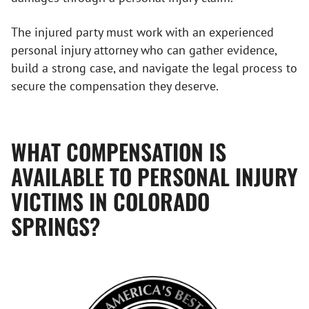
The injured party must work with an experienced
personal injury attorney who can gather evidence,
build a strong case, and navigate the legal process to
secure the compensation they deserve.
WHAT COMPENSATION IS
AVAILABLE TO PERSONAL INJURY
VICTIMS IN COLORADO
SPRINGS?