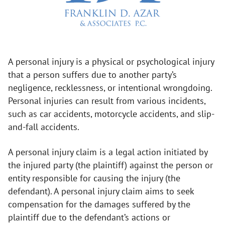
A personal injury is a physical or psychological injury
that a person suffers due to another party’s
negligence, recklessness, or intentional wrongdoing.
Personal injuries can result from various incidents,
such as car accidents, motorcycle accidents, and slip-
and-fall accidents.
A personal injury claim is a legal action initiated by
the injured party (the plaintiff) against the person or
entity responsible for causing the injury (the
defendant). A personal injury claim aims to seek
compensation for the damages suffered by the
plaintiff due to the defendant’s actions or