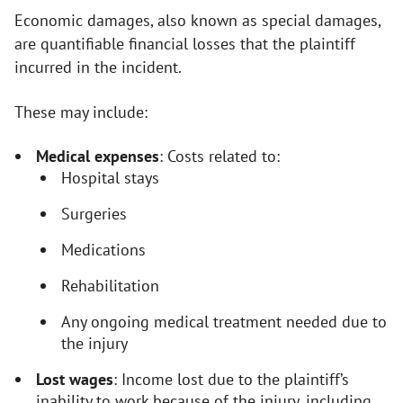
Economic damages, also known as special damages,
are quantifiable financial losses that the plaintiff
incurred in the incident.
These may include:
Medical expenses
: Costs related to:
Hospital stays
Surgeries
Medications
Rehabilitation
Any ongoing medical treatment needed due to
the injury
Lost wages
: Income lost due to the plaintiff’s
inability to work because of the injury, including