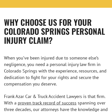
WHY CHOOSE US FOR YOUR
COLORADO SPRINGS PERSONAL
INJURY CLAIM?
When you’ve been injured due to someone else’s
negligence, you need a personal injury law firm in
Colorado Springs with the experience, resources, and
dedication to fight for your rights and secure the
compensation you deserve.
Frank Azar Car & Truck Accident Lawyers is that firm.
With a
proven track record of success
spanning over
three decades, our attorneys have the knowledge and