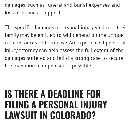
damages, such as funeral and burial expenses and
loss of financial support.
The specific damages a personal injury victim or their
family may be entitled to will depend on the unique
circumstances of their case. An experienced personal
injury attorney can help assess the full extent of the
damages suffered and build a strong case to secure
the maximum compensation possible.
IS THERE A DEADLINE FOR
FILING A PERSONAL INJURY
LAWSUIT IN COLORADO?