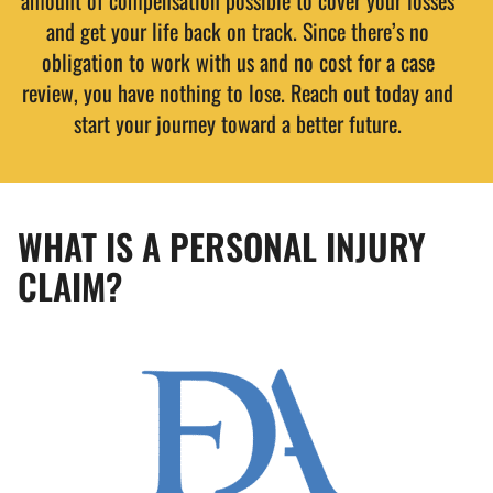
amount of compensation possible to cover your losses
and get your life back on track. Since there’s no
obligation to work with us and no cost for a case
review, you have nothing to lose. Reach out today and
start your journey toward a better future.
WHAT IS A PERSONAL INJURY
CLAIM?